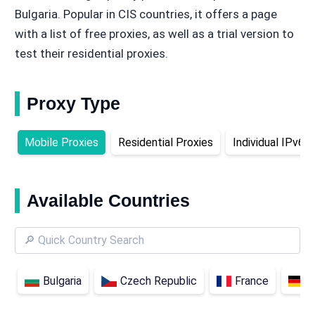
Bulgaria. Popular in CIS countries, it offers a page
with a list of free proxies, as well as a trial version to
test their residential proxies.
Proxy Type
Mobile Proxies
Residential Proxies
Individual IPv6 
Available Countries
Bulgaria
Czech Republic
France
G