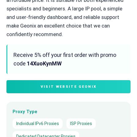
specialists and beginners. A large IP pool, a simple
and user-friendly dashboard, and reliable support
make Geonix an excellent choice that we can
confidently recommend.
Receive 5% off your first order with promo
code
14XuoKynMW
VISIT WEBSITE GEONIX
Proxy Type
Individual IPv6 Proxies
ISP Proxies
Dedicated Datacenter Proxies