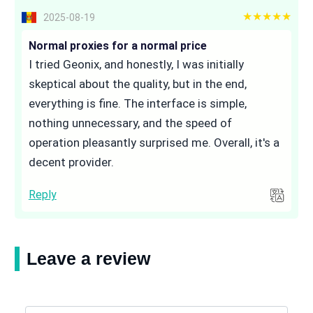
5 out of 5
2025-08-19
Normal proxies for a normal price
I tried Geonix, and honestly, I was initially
skeptical about the quality, but in the end,
everything is fine. The interface is simple,
nothing unnecessary, and the speed of
operation pleasantly surprised me. Overall, it's a
decent provider.
Reply
Leave a review