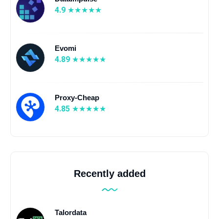
4.9
Evomi
4.89
Proxy-Cheap
4.85
Recently added
Talordata