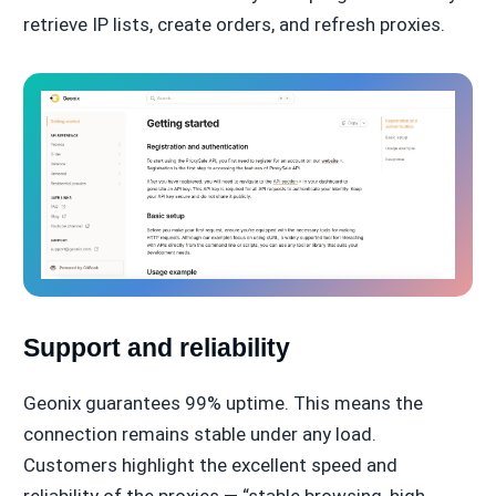
retrieve IP lists, create orders, and refresh proxies.
Support and reliability
Geonix guarantees 99% uptime. This means the
connection remains stable under any load.
Customers highlight the excellent speed and
reliability of the proxies — “stable browsing, high