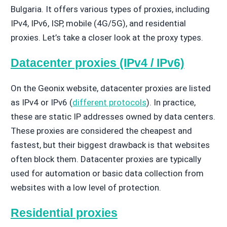
Bulgaria. It offers various types of proxies, including
IPv4, IPv6, ISP, mobile (4G/5G), and residential
proxies. Let’s take a closer look at the proxy types.
Datacenter proxies (IPv4 / IPv6)
On the Geonix website, datacenter proxies are listed
as IPv4 or IPv6 (
different protocols
). In practice,
these are static IP addresses owned by data centers.
These proxies are considered the cheapest and
fastest, but their biggest drawback is that websites
often block them. Datacenter proxies are typically
used for automation or basic data collection from
websites with a low level of protection.
Residential proxies