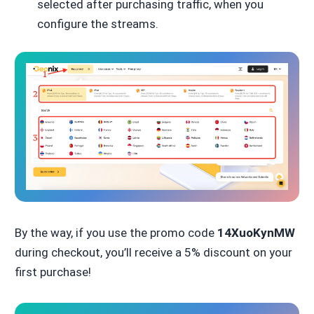
selected after purchasing traffic, when you
configure the streams.
By the way, if you use the promo code
14XuoKynMW
during checkout, you’ll receive a 5% discount on your
first purchase!