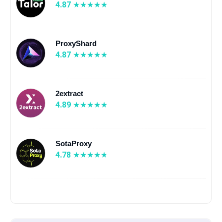
4.87
ProxyShard
4.87
2extract
4.89
SotaProxy
4.78