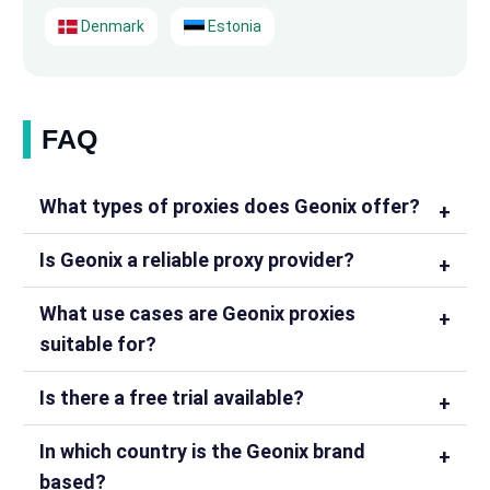
Denmark
Estonia
FAQ
What types of proxies does Geonix offer?
Is Geonix a reliable proxy provider?
What use cases are Geonix proxies
suitable for?
Is there a free trial available?
In which country is the Geonix brand
based?