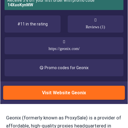
Receive 5% off your first order with promo code
14XuoKynMW
#11 in the rating
Reviews (1)
https://geonix.com/
😋 Promo codes for Geonix
Visit Website Geonix
Geonix (formerly known as ProxySale) is a provider of
affordable, high-quality proxies headquartered in