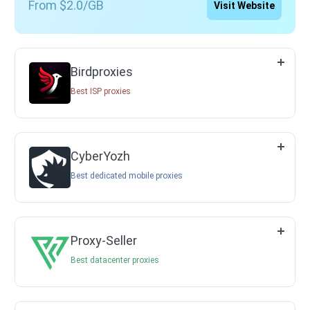
From $2.0/GB
Visit Website
Birdproxies
Best ISP proxies
CyberYozh
Best dedicated mobile proxies
Proxy-Seller
Best datacenter proxies