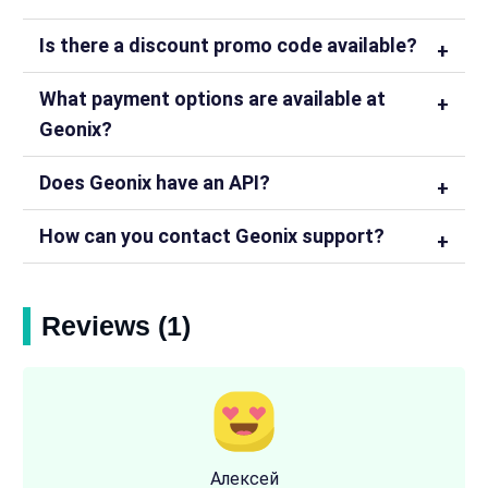
Is there a discount promo code available?
What payment options are available at
Geonix?
Does Geonix have an API?
How can you contact Geonix support?
Reviews (1)
Алексей