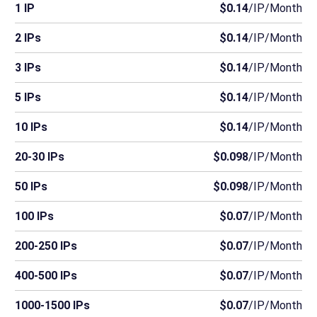
1 IP
$0.14
/IP/Month
2 IPs
$0.14
/IP/Month
3 IPs
$0.14
/IP/Month
5 IPs
$0.14
/IP/Month
10 IPs
$0.14
/IP/Month
20-30 IPs
$0.098
/IP/Month
50 IPs
$0.098
/IP/Month
100 IPs
$0.07
/IP/Month
200-250 IPs
$0.07
/IP/Month
400-500 IPs
$0.07
/IP/Month
1000-1500 IPs
$0.07
/IP/Month