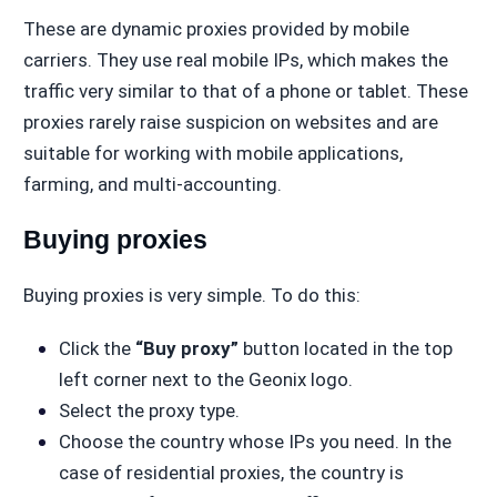
These are dynamic proxies provided by mobile
carriers. They use real mobile IPs, which makes the
traffic very similar to that of a phone or tablet. These
proxies rarely raise suspicion on websites and are
suitable for working with mobile applications,
farming, and multi-accounting.
Buying proxies
Buying proxies is very simple. To do this:
Click the
“Buy proxy”
button located in the top
left corner next to the Geonix logo.
Select the proxy type.
Choose the country whose IPs you need. In the
case of residential proxies, the country is