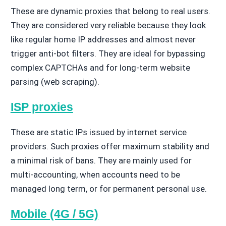
These are dynamic proxies that belong to real users.
They are considered very reliable because they look
like regular home IP addresses and almost never
trigger anti-bot filters. They are ideal for bypassing
complex CAPTCHAs and for long-term website
parsing (web scraping).
ISP proxies
These are static IPs issued by internet service
providers. Such proxies offer maximum stability and
a minimal risk of bans. They are mainly used for
multi-accounting, when accounts need to be
managed long term, or for permanent personal use.
Mobile (4G / 5G)