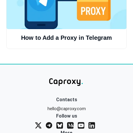
How to Add a Proxy in Telegram
Contacts
hello@caproxy.com
Follow us
More