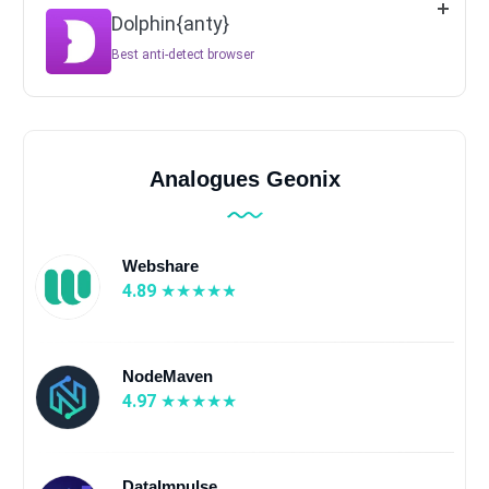
Dolphin{anty}
Best anti-detect browser
Analogues Geonix
Webshare
4.89
NodeMaven
4.97
DataImpulse