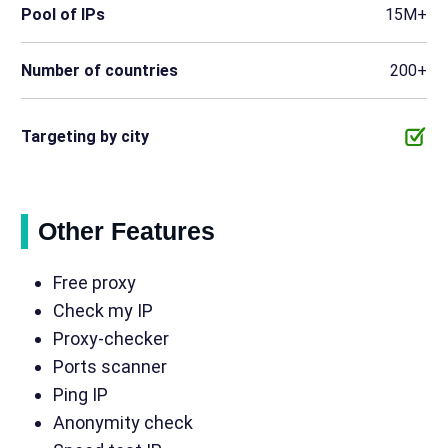
Pool of IPs
15M+
Number of countries
200+
Targeting by city
Other Features
Free proxy
Check my IP
Proxy-checker
Ports scanner
Ping IP
Anonymity check