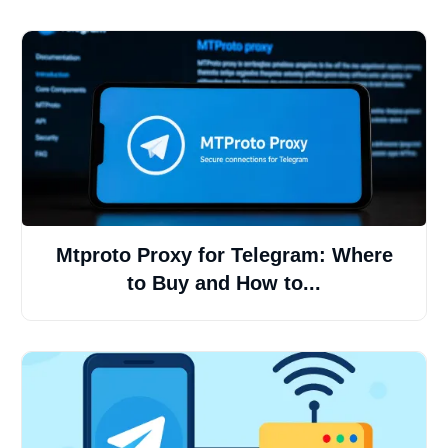
Mtproto Proxy for Telegram: Where
to Buy and How to...