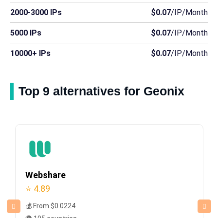
2000-3000 IPs
$0.07
/IP/Month
5000 IPs
$0.07
/IP/Month
10000+ IPs
$0.07
/IP/Month
Top 9 alternatives for Geonix
Webshare
⭐ 4.89
💰 From $0.0224