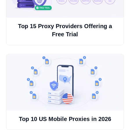
Top 15 Proxy Providers Offering a
Free Trial
Top 10 US Mobile Proxies in 2026