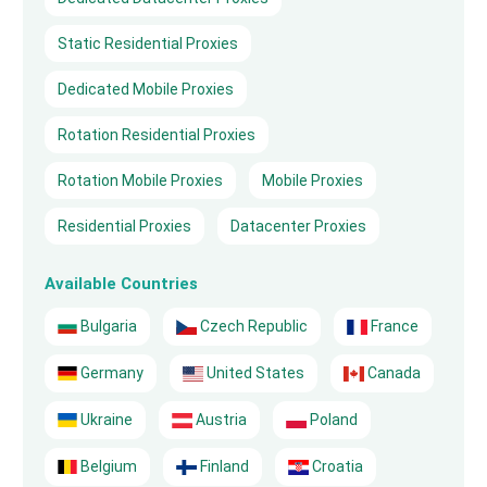
Static Residential Proxies
Dedicated Mobile Proxies
Rotation Residential Proxies
Rotation Mobile Proxies
Mobile Proxies
Residential Proxies
Datacenter Proxies
Available Countries
Bulgaria
Czech Republic
France
Germany
United States
Canada
Ukraine
Austria
Poland
Belgium
Finland
Croatia