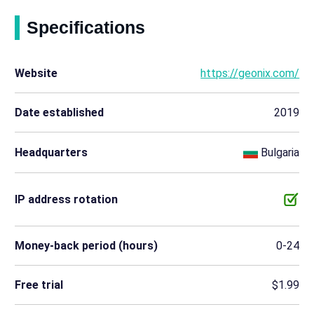
Specifications
Website
https://geonix.com/
Date established
2019
Headquarters
Bulgaria
IP address rotation
Money-back period (hours)
0-24
Free trial
$1.99