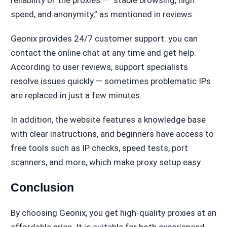
speed, and anonymity,” as mentioned in reviews.
Geonix provides 24/7 customer support: you can
contact the online chat at any time and get help.
According to user reviews, support specialists
resolve issues quickly — sometimes problematic IPs
are replaced in just a few minutes.
In addition, the website features a knowledge base
with clear instructions, and beginners have access to
free tools such as IP checks, speed tests, port
scanners, and more, which make proxy setup easy.
Conclusion
By choosing Geonix, you get high-quality proxies at an
affordable price. It is suitable for both experienced