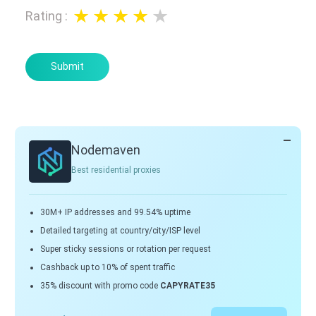
Rating
:
Submit
Nodemaven
Best residential proxies
30M+ IP addresses and 99.54% uptime
Detailed targeting at country/city/ISP level
Super sticky sessions or rotation per request
Cashback up to 10% of spent traffic
35% discount with promo code
CAPYRATE35