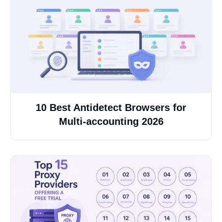
10 Best Antidetect Browsers for
Multi-accounting 2026