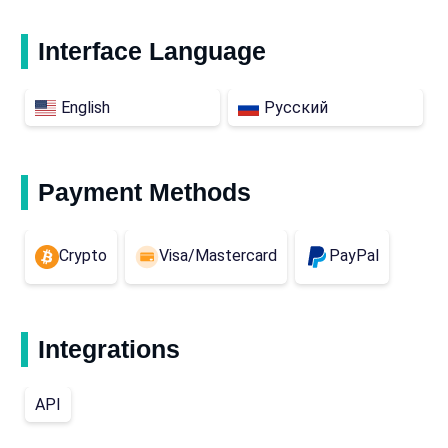
Interface Language
English
Русский
Payment Methods
Crypto
Visa/Mastercard
PayPal
Integrations
API