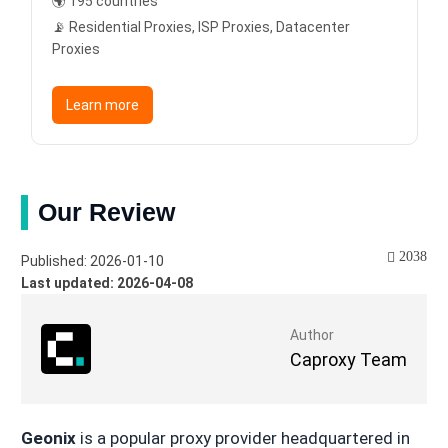
🌍 195 countries
📡 Residential Proxies, ISP Proxies, Datacenter
Proxies
Learn more
Our Review
2038
Published: 2026-01-10
Last updated: 2026-04-08
Author
Caproxy Team
Geonix
is a popular proxy provider headquartered in