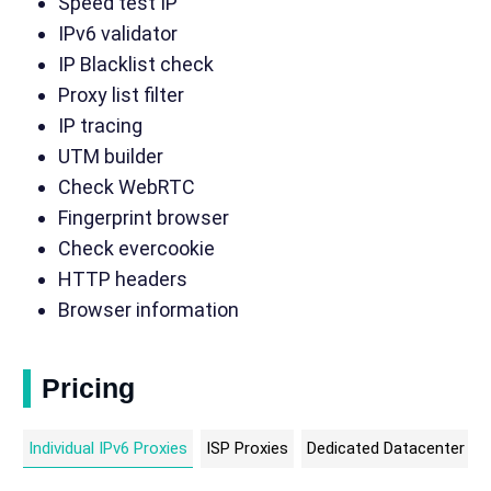
Speed test IP
IPv6 validator
IP Blacklist check
Proxy list filter
IP tracing
UTM builder
Check WebRTC
Fingerprint browser
Check evercookie
HTTP headers
Browser information
Pricing
Individual IPv6 Proxies
ISP Proxies
Dedicated Datacenter Pr