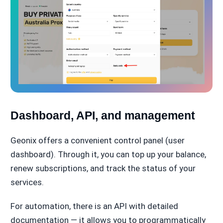
Dashboard, API, and management
Geonix offers a convenient control panel (user
dashboard). Through it, you can top up your balance,
renew subscriptions, and track the status of your
services.
For automation, there is an API with detailed
documentation — it allows you to programmatically