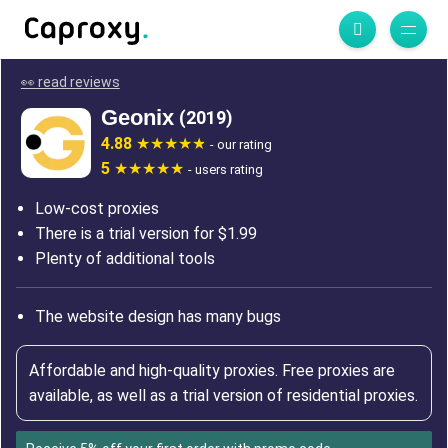
👀 read reviews
Geonix
(2019)
4.88
- our rating
5
- users rating
Low-cost proxies
There is a trial version for $1.99
Plenty of additional tools
The website design has many bugs
Affordable and high-quality proxies. Free proxies are
available, as well as a trial version of residential proxies.