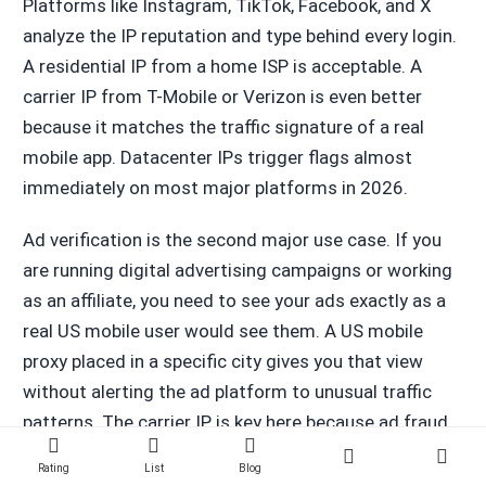
Platforms like Instagram, TikTok, Facebook, and X
analyze the IP reputation and type behind every login.
A residential IP from a home ISP is acceptable. A
carrier IP from T-Mobile or Verizon is even better
because it matches the traffic signature of a real
mobile app. Datacenter IPs trigger flags almost
immediately on most major platforms in 2026.
Ad verification is the second major use case. If you
are running digital advertising campaigns or working
as an affiliate, you need to see your ads exactly as a
real US mobile user would see them. A US mobile
proxy placed in a specific city gives you that view
without alerting the ad platform to unusual traffic
patterns. The carrier IP is key here because ad fraud
detection systems have learned to distrust
Rating
List
Blog
datacenter and certain residential IP ranges.