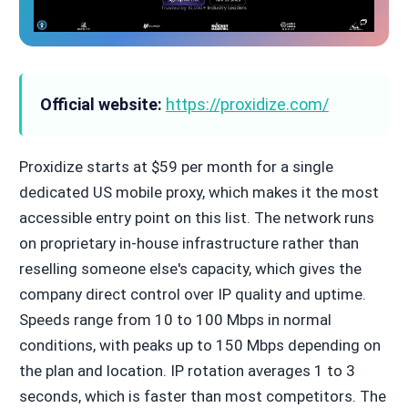
Official website:
https://proxidize.com/
Proxidize starts at $59 per month for a single
dedicated US mobile proxy, which makes it the most
accessible entry point on this list. The network runs
on proprietary in-house infrastructure rather than
reselling someone else's capacity, which gives the
company direct control over IP quality and uptime.
Speeds range from 10 to 100 Mbps in normal
conditions, with peaks up to 150 Mbps depending on
the plan and location. IP rotation averages 1 to 3
seconds, which is faster than most competitors. The