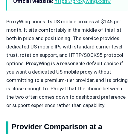
Official website:
https://proxywing.com/
ProxyWing prices its US mobile proxies at $145 per
month. It sits comfortably in the middle of this list
both in price and positioning. The service provides
dedicated US mobile IPs with standard carrier-level
trust, rotation support, and HTTP/SOCKS5 protocol
options. ProxyWing is a reasonable default choice if
you want a dedicated US mobile proxy without
committing to a premium-tier provider, and its pricing
is close enough to IPRoyal that the choice between
the two often comes down to dashboard preference
or support experience rather than capability.
Provider Comparison at a