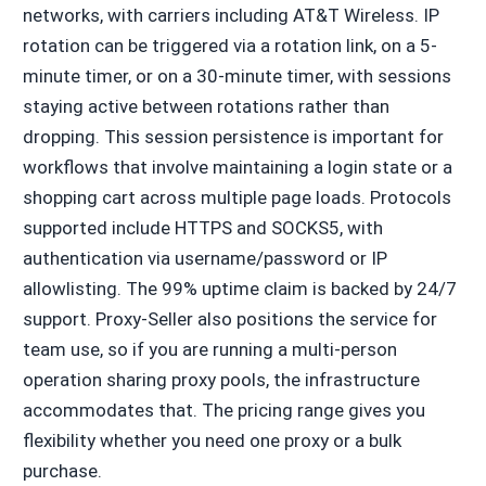
networks, with carriers including AT&T Wireless. IP
rotation can be triggered via a rotation link, on a 5-
minute timer, or on a 30-minute timer, with sessions
staying active between rotations rather than
dropping. This session persistence is important for
workflows that involve maintaining a login state or a
shopping cart across multiple page loads. Protocols
supported include HTTPS and SOCKS5, with
authentication via username/password or IP
allowlisting. The 99% uptime claim is backed by 24/7
support. Proxy-Seller also positions the service for
team use, so if you are running a multi-person
operation sharing proxy pools, the infrastructure
accommodates that. The pricing range gives you
flexibility whether you need one proxy or a bulk
purchase.