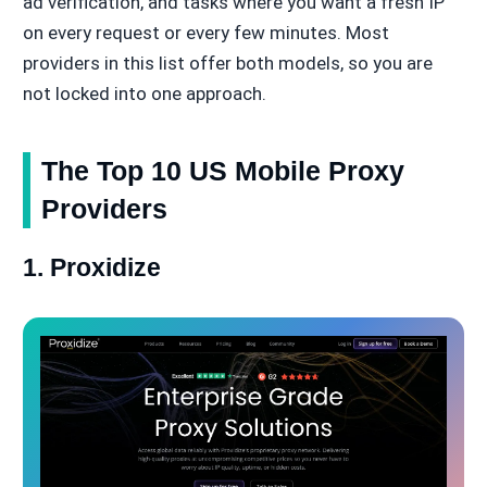
ad verification, and tasks where you want a fresh IP
on every request or every few minutes. Most
providers in this list offer both models, so you are
not locked into one approach.
The Top 10 US Mobile Proxy
Providers
1. Proxidize