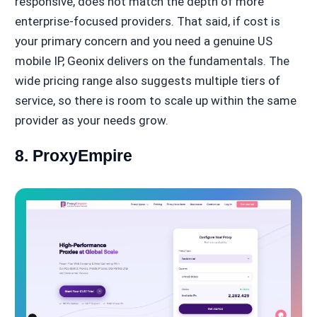
responsive, does not match the depth of more
enterprise-focused providers. That said, if cost is
your primary concern and you need a genuine US
mobile IP, Geonix delivers on the fundamentals. The
wide pricing range also suggests multiple tiers of
service, so there is room to scale up within the same
provider as your needs grow.
8. ProxyEmpire