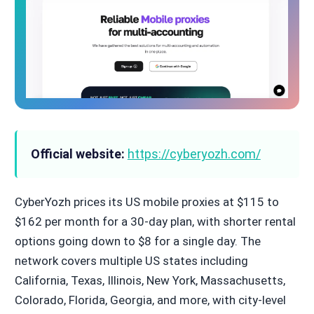
Official website:
https://cyberyozh.com/
CyberYozh prices its US mobile proxies at $115 to
$162 per month for a 30-day plan, with shorter rental
options going down to $8 for a single day. The
network covers multiple US states including
California, Texas, Illinois, New York, Massachusetts,
Colorado, Florida, Georgia, and more, with city-level