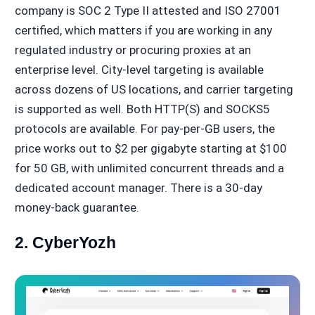
company is SOC 2 Type II attested and ISO 27001
certified, which matters if you are working in any
regulated industry or procuring proxies at an
enterprise level. City-level targeting is available
across dozens of US locations, and carrier targeting
is supported as well. Both HTTP(S) and SOCKS5
protocols are available. For pay-per-GB users, the
price works out to $2 per gigabyte starting at $100
for 50 GB, with unlimited concurrent threads and a
dedicated account manager. There is a 30-day
money-back guarantee.
2. CyberYozh