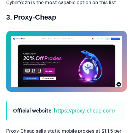
CyberYozh is the most capable option on this list.
3. Proxy-Cheap
Official website:
https://proxy-cheap.com/
Proxy-Cheap sells static mobile proxies at $115 per