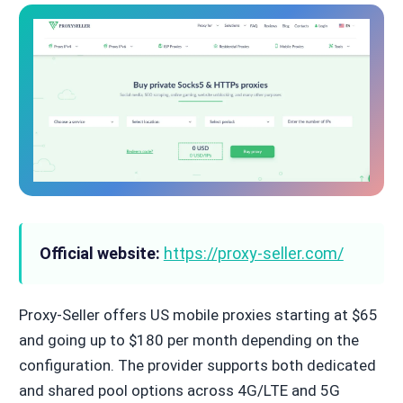
Official website:
https://proxy-seller.com/
Proxy-Seller offers US mobile proxies starting at $65
and going up to $180 per month depending on the
configuration. The provider supports both dedicated
and shared pool options across 4G/LTE and 5G