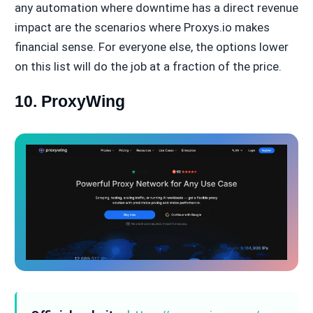
any automation where downtime has a direct revenue
impact are the scenarios where Proxys.io makes
financial sense. For everyone else, the options lower
on this list will do the job at a fraction of the price.
10. ProxyWing