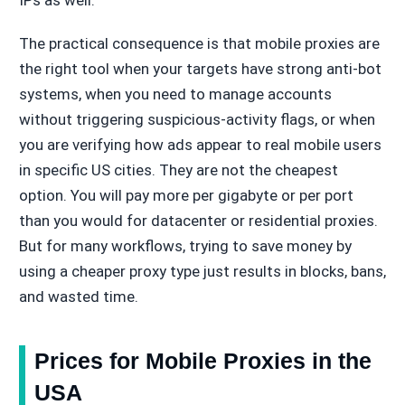
IPs as well.
The practical consequence is that mobile proxies are
the right tool when your targets have strong anti-bot
systems, when you need to manage accounts
without triggering suspicious-activity flags, or when
you are verifying how ads appear to real mobile users
in specific US cities. They are not the cheapest
option. You will pay more per gigabyte or per port
than you would for datacenter or residential proxies.
But for many workflows, trying to save money by
using a cheaper proxy type just results in blocks, bans,
and wasted time.
Prices for Mobile Proxies in the
USA