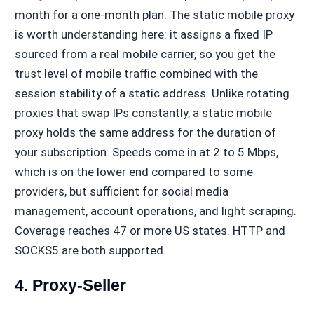
month for a one-month plan. The static mobile proxy
is worth understanding here: it assigns a fixed IP
sourced from a real mobile carrier, so you get the
trust level of mobile traffic combined with the
session stability of a static address. Unlike rotating
proxies that swap IPs constantly, a static mobile
proxy holds the same address for the duration of
your subscription. Speeds come in at 2 to 5 Mbps,
which is on the lower end compared to some
providers, but sufficient for social media
management, account operations, and light scraping.
Coverage reaches 47 or more US states. HTTP and
SOCKS5 are both supported.
4. Proxy-Seller