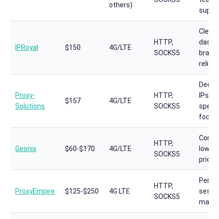
others)
suppo
Clean
HTTP,
dashb
IPRoyal
$150
4G/LTE
SOCKS5
brand
reliabi
Dedic
Proxy-
HTTP,
IPs,
$157
4G/LTE
Solutions
SOCKS5
specia
focus
Compe
HTTP,
Geonix
$60-$170
4G/LTE
low-e
SOCKS5
pricin
Persi
HTTP,
ProxyEmpire
$125-$250
4G LTE
sessi
SOCKS5
mana