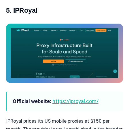
5. IPRoyal
Official website:
https://iproyal.com/
IPRoyal prices its US mobile proxies at $150 per
month. The provider is well established in the broader