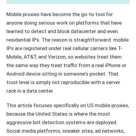
Mobile proxies have become the go-to tool for
anyone doing serious work on platforms that have
learned to detect and block datacenter and even
residential IPs. The reason is straightforward: mobile
IPs are registered under real cellular carriers like T-
Mobile, AT&T, and Verizon, so websites treat them
the same way they treat traffic from a real iPhone or
Android device sitting in someone's pocket. That
trust level is simply not reproducible with a server
rack in a data center.
This article focuses specifically on US mobile proxies,
because the United States is where the most
aggressive bot detection systems are deployed.
Social media platforms, sneaker sites, ad networks,