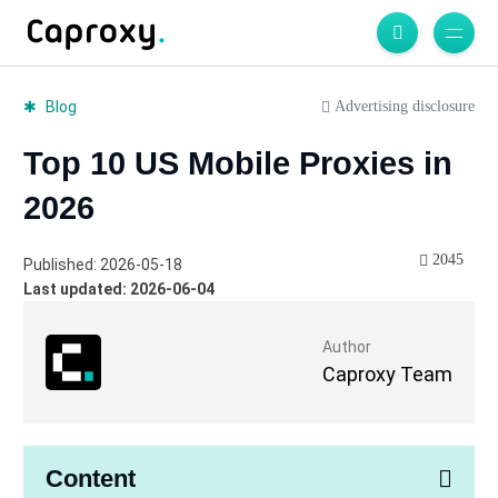
Advertising disclosure
Blog
Top 10 US Mobile Proxies in
2026
2045
Published: 2026-05-18
Last updated: 2026-06-04
Author
Caproxy Team
Content