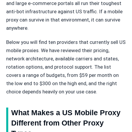
and large e-commerce portals all run their toughest
anti-bot infrastructure against US traffic. If a mobile
proxy can survive in that environment, it can survive
anywhere.
Below you will find ten providers that currently sell US
mobile proxies. We have reviewed their pricing,
network architecture, available carriers and states,
rotation options, and protocol support. The list
covers a range of budgets, from $59 per month on
the low end to $300 on the high end, and the right
choice depends heavily on your use case.
What Makes a US Mobile Proxy
Different from Other Proxy