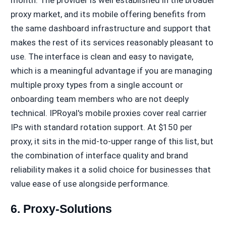
proxy market, and its mobile offering benefits from
the same dashboard infrastructure and support that
makes the rest of its services reasonably pleasant to
use. The interface is clean and easy to navigate,
which is a meaningful advantage if you are managing
multiple proxy types from a single account or
onboarding team members who are not deeply
technical. IPRoyal's mobile proxies cover real carrier
IPs with standard rotation support. At $150 per
proxy, it sits in the mid-to-upper range of this list, but
the combination of interface quality and brand
reliability makes it a solid choice for businesses that
value ease of use alongside performance.
6. Proxy-Solutions