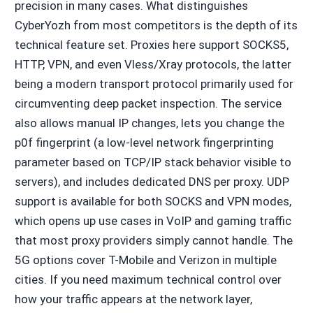
precision in many cases. What distinguishes
CyberYozh from most competitors is the depth of its
technical feature set. Proxies here support SOCKS5,
HTTP, VPN, and even Vless/Xray protocols, the latter
being a modern transport protocol primarily used for
circumventing deep packet inspection. The service
also allows manual IP changes, lets you change the
p0f fingerprint (a low-level network fingerprinting
parameter based on TCP/IP stack behavior visible to
servers), and includes dedicated DNS per proxy. UDP
support is available for both SOCKS and VPN modes,
which opens up use cases in VoIP and gaming traffic
that most proxy providers simply cannot handle. The
5G options cover T-Mobile and Verizon in multiple
cities. If you need maximum technical control over
how your traffic appears at the network layer,