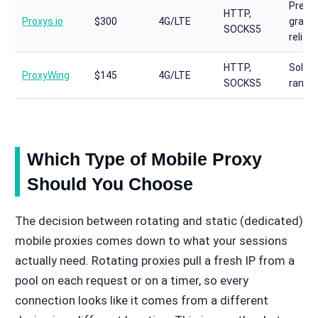
Premi
HTTP,
Proxys.io
$300
4G/LTE
grade,
SOCKS5
reliabi
HTTP,
Solid 
ProxyWing
$145
4G/LTE
SOCKS5
range 
Which Type of Mobile Proxy
Should You Choose
The decision between rotating and static (dedicated)
mobile proxies comes down to what your sessions
actually need. Rotating proxies pull a fresh IP from a
pool on each request or on a timer, so every
connection looks like it comes from a different