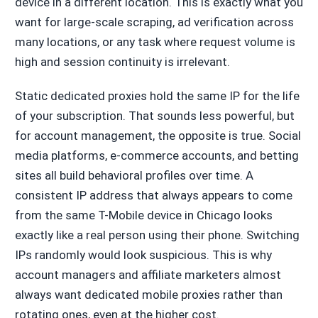
device in a different location. This is exactly what you
want for large-scale scraping, ad verification across
many locations, or any task where request volume is
high and session continuity is irrelevant.
Static dedicated proxies hold the same IP for the life
of your subscription. That sounds less powerful, but
for account management, the opposite is true. Social
media platforms, e-commerce accounts, and betting
sites all build behavioral profiles over time. A
consistent IP address that always appears to come
from the same T-Mobile device in Chicago looks
exactly like a real person using their phone. Switching
IPs randomly would look suspicious. This is why
account managers and affiliate marketers almost
always want dedicated mobile proxies rather than
rotating ones, even at the higher cost.