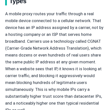
Types
A mobile proxy routes your traffic through a real
mobile device connected to a cellular network. That
device has an IP address assigned by a carrier, not by
a hosting company or an ISP that serves home
broadband. Carriers use a technology called CGNAT
(Carrier-Grade Network Address Translation), which
means dozens or even hundreds of real users share
the same public IP address at any given moment.
When a website sees that IP, it knows it is looking at
carrier traffic, and blocking it aggressively would
mean blocking hundreds of legitimate users
simultaneously. This is why mobile IPs carry a
substantially higher trust score than datacenter IPs,
and a noticeably higher one than typical residential