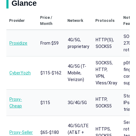
Glance
Price /
Notab
Provider
Network
Protocols
Month
Featur
SOC 2
4G/5G,
HTTP(S),
Proxidize
From $59
27001
proprietary
SOCKS5
rotati
SOCKS5,
p0f
4G/5G (T-
HTTP,
finger
CyberYozh
$115-$162
Mobile,
VPN,
contro
Verizon)
Vless/Xray
suppo
Static
Proxy-
HTTP,
$115
3G/4G/5G
IPs, 7
Cheap
SOCKS5
trial
Sessi
4G/5G/LTE
HTTPS,
rotati
Proxy-Seller
$65-$180
(AT&T +
SOCKS5
team