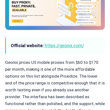
Official website:
https://geonix.com/
Geonix prices US mobile proxies from $60 to $170
per month, making it one of the more affordable
options on this list alongside Proxidize. The lower
end of the price range is competitive enough that it is
worth testing even if you already use another
provider. The interface has been described as
functional rather than polished, and the support, while