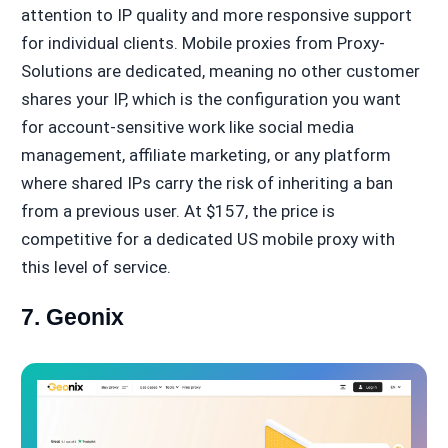
attention to IP quality and more responsive support
for individual clients. Mobile proxies from Proxy-
Solutions are dedicated, meaning no other customer
shares your IP, which is the configuration you want
for account-sensitive work like social media
management, affiliate marketing, or any platform
where shared IPs carry the risk of inheriting a ban
from a previous user. At $157, the price is
competitive for a dedicated US mobile proxy with
this level of service.
7. Geonix