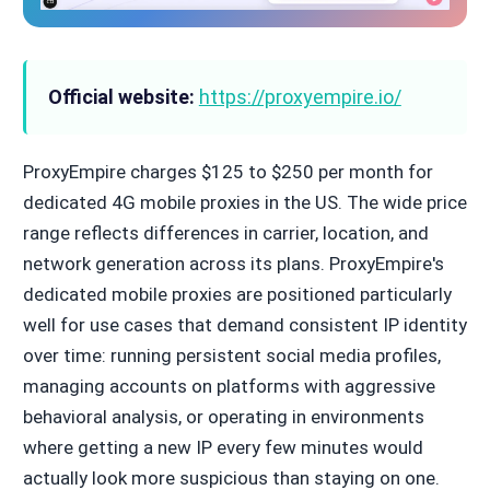
Official website:
https://proxyempire.io/
ProxyEmpire charges $125 to $250 per month for
dedicated 4G mobile proxies in the US. The wide price
range reflects differences in carrier, location, and
network generation across its plans. ProxyEmpire's
dedicated mobile proxies are positioned particularly
well for use cases that demand consistent IP identity
over time: running persistent social media profiles,
managing accounts on platforms with aggressive
behavioral analysis, or operating in environments
where getting a new IP every few minutes would
actually look more suspicious than staying on one.