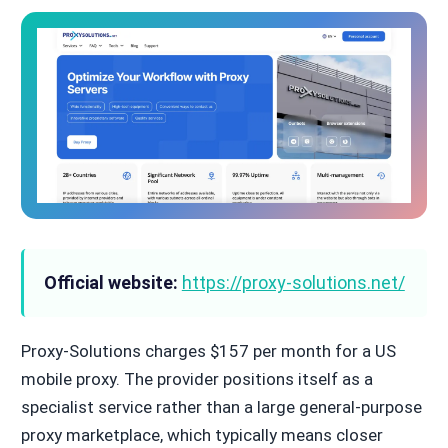
Official website:
https://proxy-solutions.net/
Proxy-Solutions charges $157 per month for a US
mobile proxy. The provider positions itself as a
specialist service rather than a large general-purpose
proxy marketplace, which typically means closer