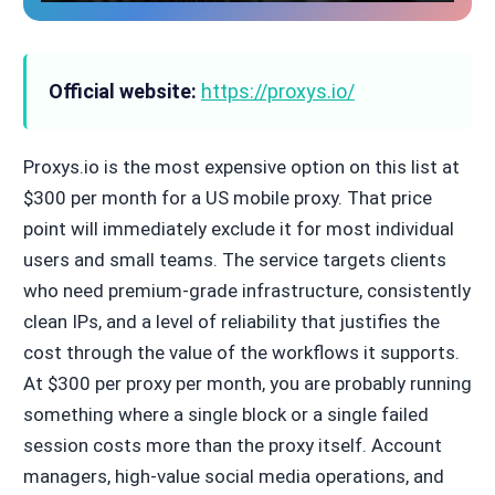
Official website:
https://proxys.io/
Proxys.io is the most expensive option on this list at
$300 per month for a US mobile proxy. That price
point will immediately exclude it for most individual
users and small teams. The service targets clients
who need premium-grade infrastructure, consistently
clean IPs, and a level of reliability that justifies the
cost through the value of the workflows it supports.
At $300 per proxy per month, you are probably running
something where a single block or a single failed
session costs more than the proxy itself. Account
managers, high-value social media operations, and