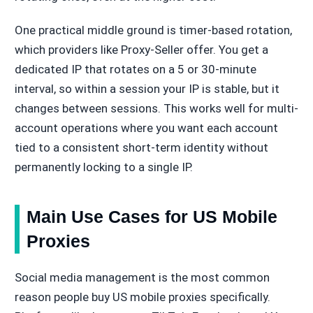
One practical middle ground is timer-based rotation,
which providers like Proxy-Seller offer. You get a
dedicated IP that rotates on a 5 or 30-minute
interval, so within a session your IP is stable, but it
changes between sessions. This works well for multi-
account operations where you want each account
tied to a consistent short-term identity without
permanently locking to a single IP.
Main Use Cases for US Mobile
Proxies
Social media management is the most common
reason people buy US mobile proxies specifically.