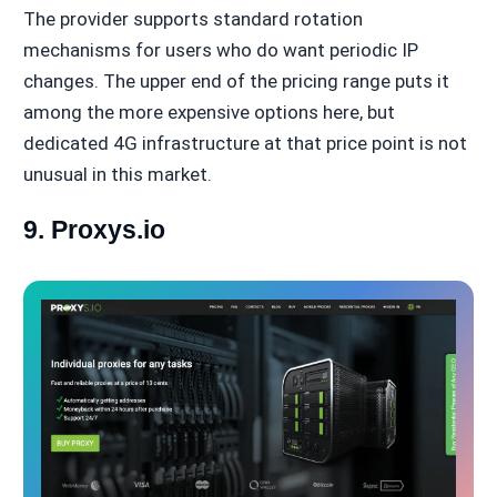
The provider supports standard rotation
mechanisms for users who do want periodic IP
changes. The upper end of the pricing range puts it
among the more expensive options here, but
dedicated 4G infrastructure at that price point is not
unusual in this market.
9. Proxys.io