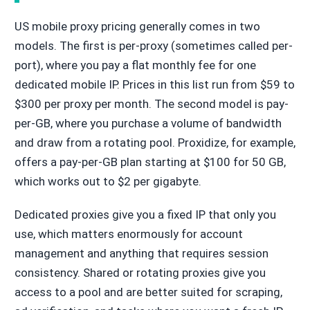
US mobile proxy pricing generally comes in two
models. The first is per-proxy (sometimes called per-
port), where you pay a flat monthly fee for one
dedicated mobile IP. Prices in this list run from $59 to
$300 per proxy per month. The second model is pay-
per-GB, where you purchase a volume of bandwidth
and draw from a rotating pool. Proxidize, for example,
offers a pay-per-GB plan starting at $100 for 50 GB,
which works out to $2 per gigabyte.
Dedicated proxies give you a fixed IP that only you
use, which matters enormously for account
management and anything that requires session
consistency. Shared or rotating proxies give you
access to a pool and are better suited for scraping,