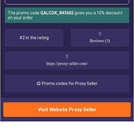
The promo code
QALCDK_843602
gives you a 10% discount
on your order
#2 in the rating
Reviews (3)
https://proxy-seller.com/
😋 Promo codes for Proxy Seller
Visit Website Proxy Seller