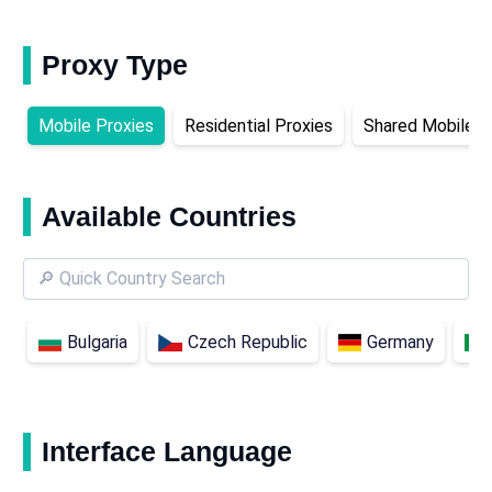
Proxy Type
Mobile Proxies
Residential Proxies
Shared Mobile P
Available Countries
Bulgaria
Czech Republic
Germany
Interface Language