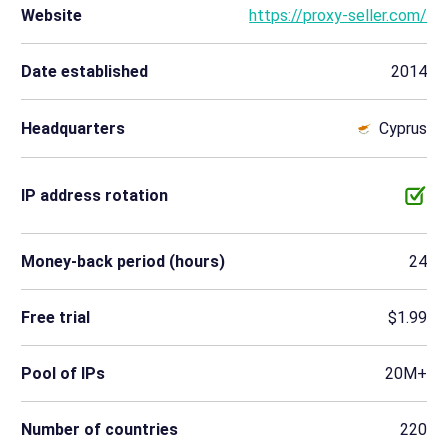
Website
https://proxy-seller.com/
Date established
2014
Headquarters
Cyprus
IP address rotation
Money-back period (hours)
24
Free trial
$1.99
Pool of IPs
20M+
Number of countries
220