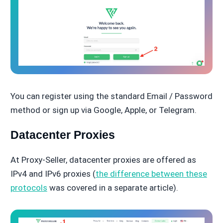
You can register using the standard Email / Password
method or sign up via Google, Apple, or Telegram.
Datacenter Proxies
At Proxy-Seller, datacenter proxies are offered as
IPv4 and IPv6 proxies (
the difference between these
protocols
was covered in a separate article).