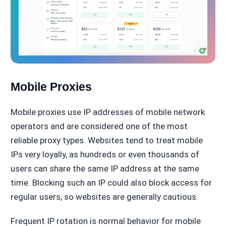
Mobile Proxies
Mobile proxies use IP addresses of mobile network
operators and are considered one of the most
reliable proxy types. Websites tend to treat mobile
IPs very loyally, as hundreds or even thousands of
users can share the same IP address at the same
time. Blocking such an IP could also block access for
regular users, so websites are generally cautious.
Frequent IP rotation is normal behavior for mobile