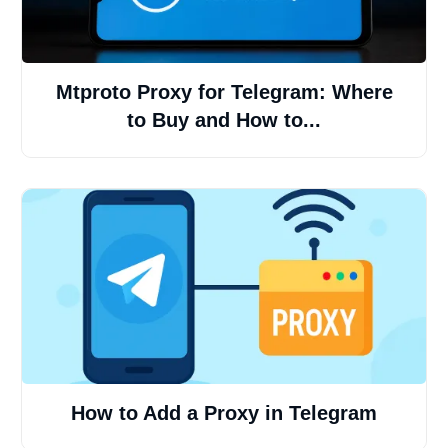
Mtproto Proxy for Telegram: Where
to Buy and How to...
How to Add a Proxy in Telegram