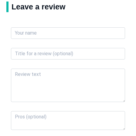
Leave a review