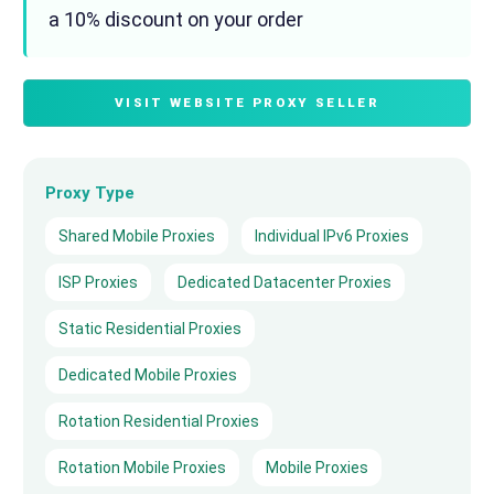
a 10% discount on your order
VISIT WEBSITE PROXY SELLER
Proxy Type
Shared Mobile Proxies
Individual IPv6 Proxies
ISP Proxies
Dedicated Datacenter Proxies
Static Residential Proxies
Dedicated Mobile Proxies
Rotation Residential Proxies
Rotation Mobile Proxies
Mobile Proxies