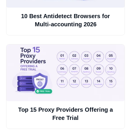
10 Best Antidetect Browsers for
Multi-accounting 2026
Top 15 Proxy Providers Offering a
Free Trial