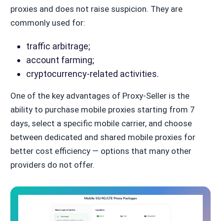
proxies and does not raise suspicion. They are
commonly used for:
traffic arbitrage;
account farming;
cryptocurrency-related activities.
One of the key advantages of Proxy-Seller is the
ability to purchase mobile proxies starting from 7
days, select a specific mobile carrier, and choose
between dedicated and shared mobile proxies for
better cost efficiency — options that many other
providers do not offer.