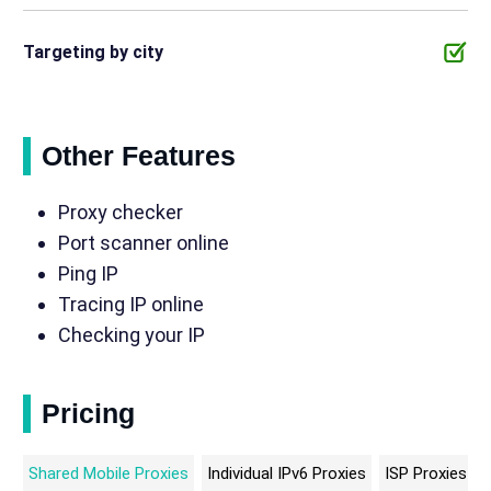
Targeting by city
Other Features
Proxy checker
Port scanner online
Ping IP
Tracing IP online
Checking your IP
Pricing
Shared Mobile Proxies
Individual IPv6 Proxies
ISP Proxies