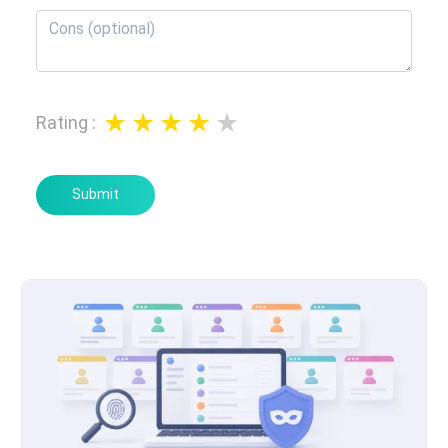
Rating
:
Submit