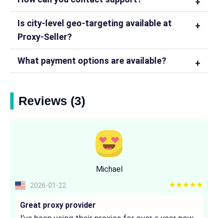
Is city-level geo-targeting available at
Proxy-Seller?
What payment options are available?
Reviews (3)
Michael
5 out of 5
2026-01-22
Great proxy provider
I’ve been using their proxies for over a year now,