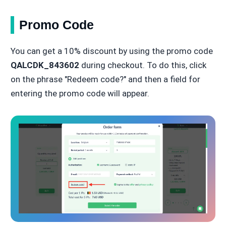
Promo Code
You can get a 10% discount by using the promo code
QALCDK_843602
during checkout. To do this, click
on the phrase "Redeem code?" and then a field for
entering the promo code will appear.