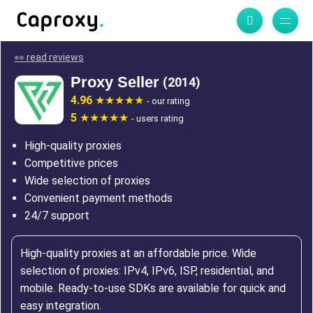
👀 read reviews
Proxy Seller
(2014)
4.96
- our rating
5
- users rating
High-quality proxies
Competitive prices
Wide selection of proxies
Convenient payment methods
24/7 support
High-quality proxies at an affordable price. Wide
selection of proxies: IPv4, IPv6, ISP, residential, and
mobile. Ready-to-use SDKs are available for quick and
easy integration.