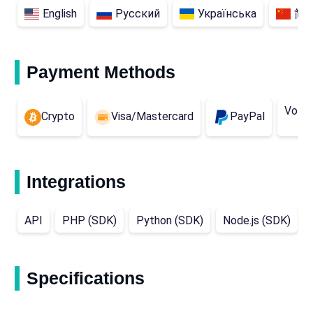
English
Русский
Українська
简
Payment Methods
Volet
Crypto
Visa/Mastercard
PayPal
Integrations
API
PHP (SDK)
Python (SDK)
Node.js (SDK)
Specifications