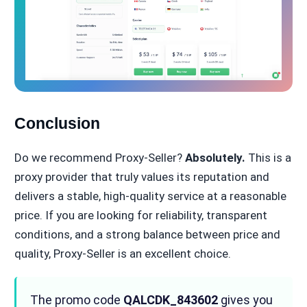
Conclusion
Do we recommend Proxy-Seller?
Absolutely.
This is a
proxy provider that truly values its reputation and
delivers a stable, high-quality service at a reasonable
price. If you are looking for reliability, transparent
conditions, and a strong balance between price and
quality, Proxy-Seller is an excellent choice.
The promo code
QALCDK_843602
gives you