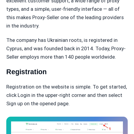
excellent customer support, a wide range of proxy
types, and a simple, user-friendly interface — all of
this makes Proxy-Seller one of the leading providers
in the industry.
The company has Ukrainian roots, is registered in
Cyprus, and was founded back in 2014. Today, Proxy-
Seller employs more than 140 people worldwide.
Registration
Registration on the website is simple. To get started,
click Login in the upper-right corner and then select
Sign up on the opened page.