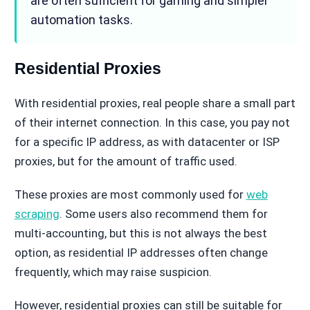
are often sufficient for gaming and simpler
automation tasks.
Residential Proxies
With residential proxies, real people share a small part
of their internet connection. In this case, you pay not
for a specific IP address, as with datacenter or ISP
proxies, but for the amount of traffic used.
These proxies are most commonly used for
web
scraping
. Some users also recommend them for
multi-accounting, but this is not always the best
option, as residential IP addresses often change
frequently, which may raise suspicion.
However, residential proxies can still be suitable for