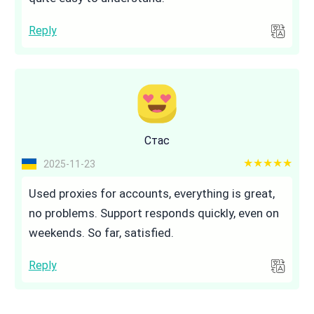
Reply
Стас
5 out of 5
2025-11-23
Used proxies for accounts, everything is great,
no problems. Support responds quickly, even on
weekends. So far, satisfied.
Reply