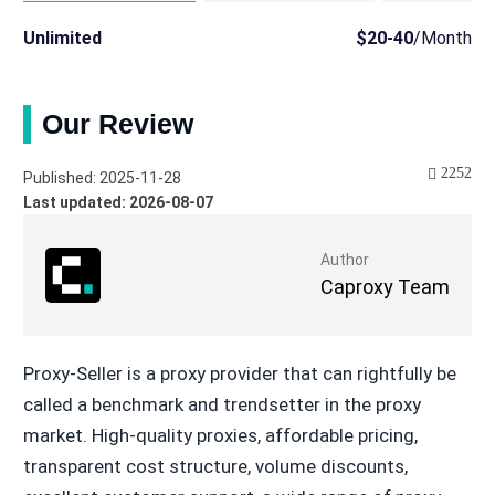
Unlimited
$20-40
/Month
Our Review
2252
Published: 2025-11-28
Last updated: 2026-08-07
Author
Caproxy Team
Proxy-Seller is a proxy provider that can rightfully be
called a benchmark and trendsetter in the proxy
market. High-quality proxies, affordable pricing,
transparent cost structure, volume discounts,