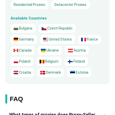
Residential Proxies
Datacenter Proxies
Available Countries
Bulgaria
Czech Republic
Germany
United States
France
Canada
Ukraine
Austria
Poland
Belgium
Finland
Croatia
Denmark
Estonia
FAQ
What types of proxies does Proxy-Seller