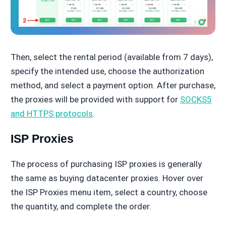
Then, select the rental period (available from 7 days),
specify the intended use, choose the authorization
method, and select a payment option. After purchase,
the proxies will be provided with support for
SOCKS5
and HTTPS protocols
.
ISP Proxies
The process of purchasing ISP proxies is generally
the same as buying datacenter proxies. Hover over
the ISP Proxies menu item, select a country, choose
the quantity, and complete the order.