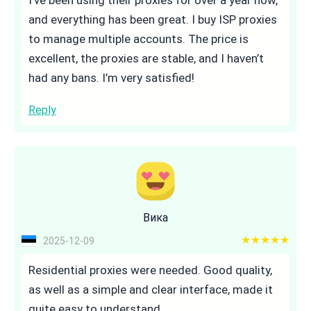
and everything has been great. I buy ISP proxies
to manage multiple accounts. The price is
excellent, the proxies are stable, and I haven’t
had any bans. I’m very satisfied!
Reply
Вика
5 out of 5
2025-12-09
Residential proxies were needed. Good quality,
as well as a simple and clear interface, made it
quite easy to understand.