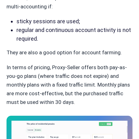
multi-accounting if:
sticky sessions are used;
regular and continuous account activity is not
required.
They are also a good option for account farming.
In terms of pricing, Proxy-Seller offers both pay-as-
you-go plans (where traffic does not expire) and
monthly plans with a fixed traffic limit. Monthly plans
are more cost-effective, but the purchased traffic
must be used within 30 days.