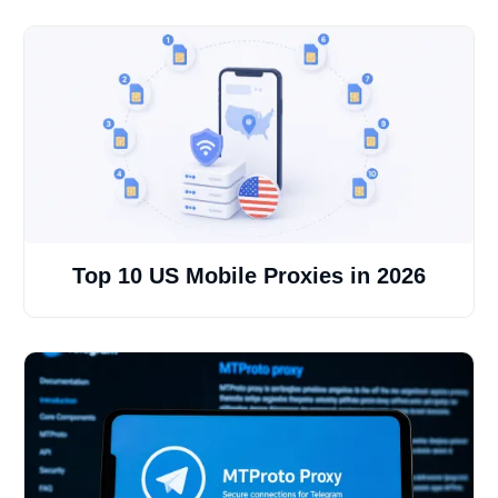
Top 10 US Mobile Proxies in 2026