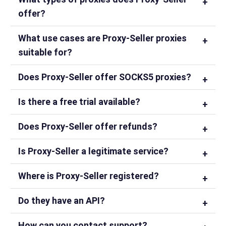
offer?
What use cases are Proxy-Seller proxies
suitable for?
Does Proxy-Seller offer SOCKS5 proxies?
Is there a free trial available?
Does Proxy-Seller offer refunds?
Is Proxy-Seller a legitimate service?
Where is Proxy-Seller registered?
Do they have an API?
How can you contact support?