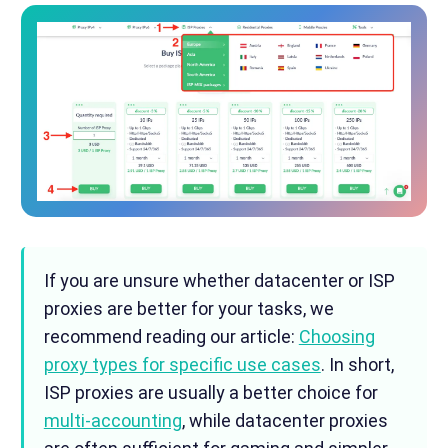
If you are unsure whether datacenter or ISP
proxies are better for your tasks, we
recommend reading our article:
Choosing
proxy types for specific use cases
. In short,
ISP proxies are usually a better choice for
multi-accounting
, while datacenter proxies