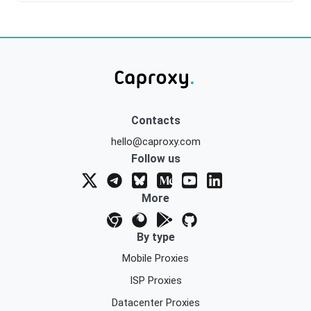
Contacts
hello@caproxy.com
Follow us
More
By type
Mobile Proxies
ISP Proxies
Datacenter Proxies