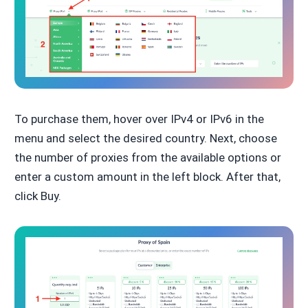
To purchase them, hover over IPv4 or IPv6 in the
menu and select the desired country. Next, choose
the number of proxies from the available options or
enter a custom amount in the left block. After that,
click Buy.