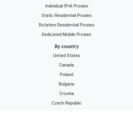
Individual IPv6 Proxies
Static Residential Proxies
Rotation Residential Proxies
Dedicated Mobile Proxies
By country
United States
Canada
Poland
Bulgaria
Croatia
Czech Republic
Denmark
By purpose