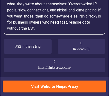
what they write about themselves: “Overcrowded IP
pools, slow connections, and nickel-and-dime pricing: if
you want those, then go somewhere else. NinjaProxy is
for business owners who need fast, reliable data
without the BS”.
#32 in the rating
Reviews (0)
https://ninjasproxy.com/
Visit Website NinjasProxy