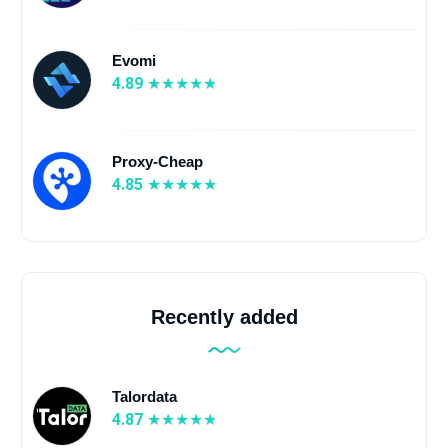
Evomi
4.89
Proxy-Cheap
4.85
Recently added
Talordata
4.87