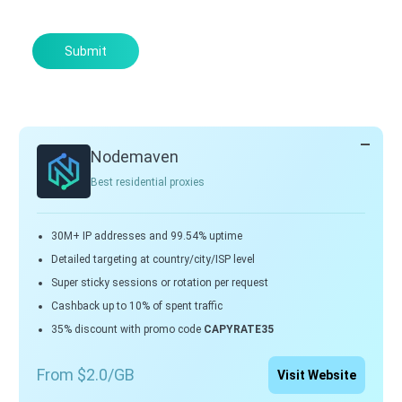
Submit
Nodemaven
Best residential proxies
30M+ IP addresses and 99.54% uptime
Detailed targeting at country/city/ISP level
Super sticky sessions or rotation per request
Cashback up to 10% of spent traffic
35% discount with promo code
CAPYRATE35
From $2.0/GB
Visit Website