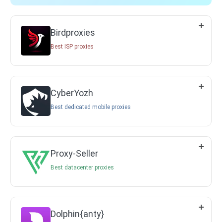
Birdproxies
Best ISP proxies
CyberYozh
Best dedicated mobile proxies
Proxy-Seller
Best datacenter proxies
Dolphin{anty}