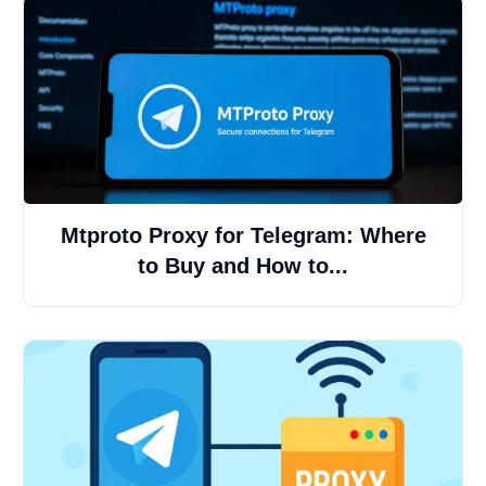
Mtproto Proxy for Telegram: Where
to Buy and How to...