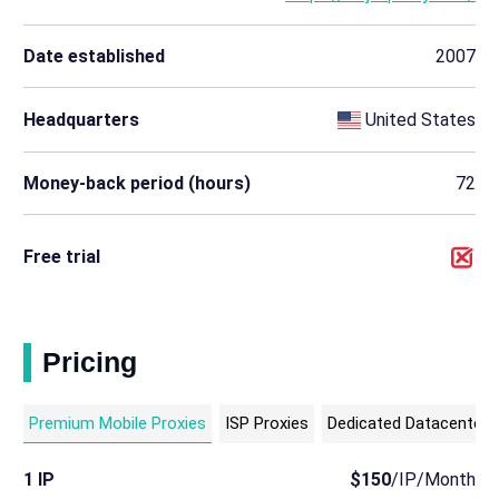
Date established
2007
Headquarters
United States
Money-back period (hours)
72
Free trial
Pricing
Premium Mobile Proxies
ISP Proxies
Dedicated Datacenter 
1 IP
$150
/IP/Month