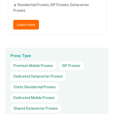
📡 Residential Proxies, ISP Proxies, Datacenter
Proxies
Learn more
Proxy Type
Premium Mobile Proxies
ISP Proxies
Dedicated Datacenter Proxies
Static Residential Proxies
Dedicated Mobile Proxies
Shared Datacenter Proxies