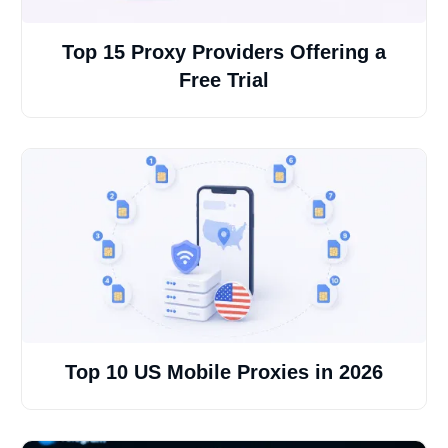
Top 15 Proxy Providers Offering a
Free Trial
Top 10 US Mobile Proxies in 2026