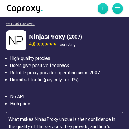
👀 read reviews
NinjasProxy
(2007)
4.8
- our rating
High-quality proxies
Users give positive feedback
Reliable proxy provider operating since 2007
Unlimited traffic (pay only for IPs)
No API
High price
What makes NinjasProxy unique is their confidence in
the quality of the services they provide, and here’s