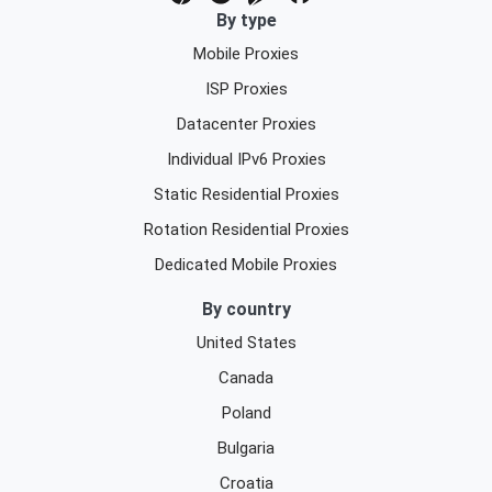
By type
Mobile Proxies
ISP Proxies
Datacenter Proxies
Individual IPv6 Proxies
Static Residential Proxies
Rotation Residential Proxies
Dedicated Mobile Proxies
By country
United States
Canada
Poland
Bulgaria
Croatia