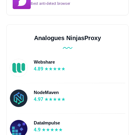
Best anti-detect browser
Analogues NinjasProxy
Webshare
4.89
NodeMaven
4.97
DataImpulse
4.9