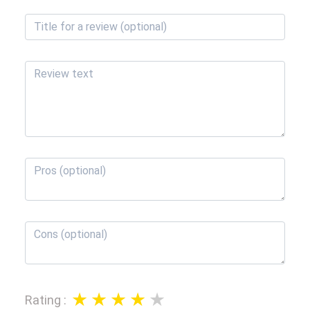
Rating
: