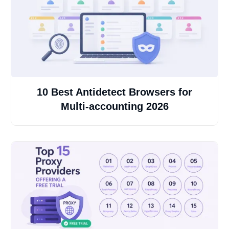
10 Best Antidetect Browsers for
Multi-accounting 2026