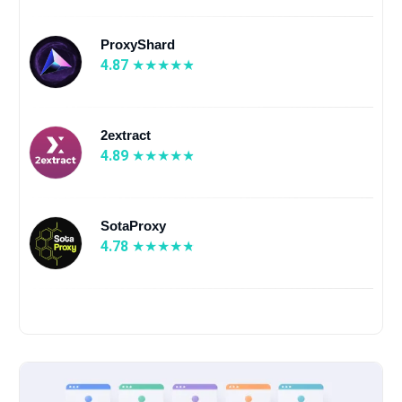
ProxyShard
4.87
2extract
4.89
SotaProxy
4.78