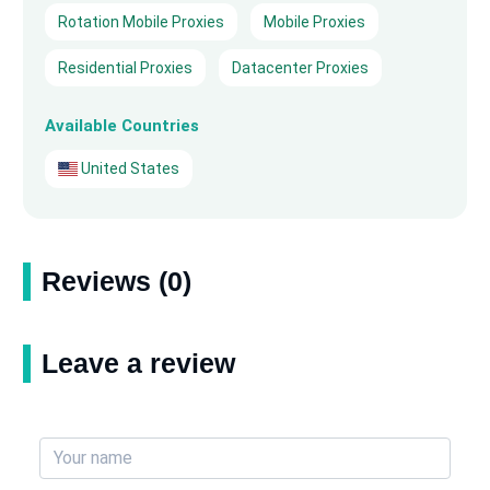
Rotation Mobile Proxies
Mobile Proxies
Residential Proxies
Datacenter Proxies
Available Countries
United States
Reviews (0)
Leave a review