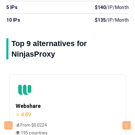
5 IPs
$140
/IP/Month
10 IPs
$135
/IP/Month
Top 9 alternatives for
NinjasProxy
Webshare
⭐ 4.89
💰 From $0.0224
🌍 195 countries