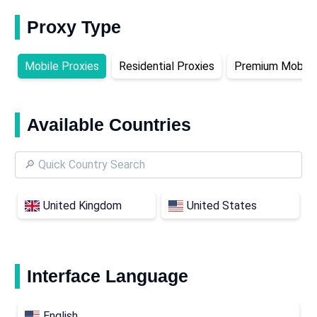
Proxy Type
Mobile Proxies
Residential Proxies
Premium Mobile 
Available Countries
United Kingdom
United States
Interface Language
English