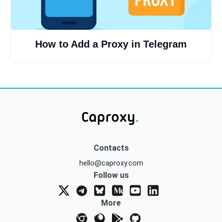
How to Add a Proxy in Telegram
Contacts
hello@caproxy.com
Follow us
More