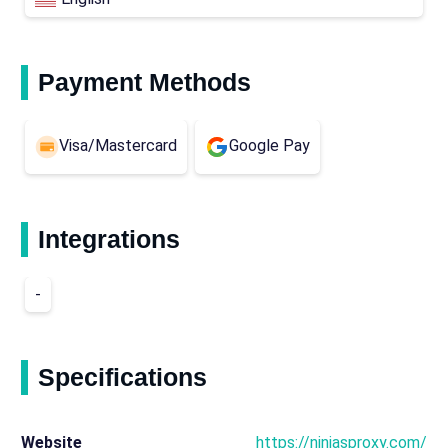
Payment Methods
Visa/Mastercard
Google Pay
Integrations
-
Specifications
Website
https://ninjasproxy.com/