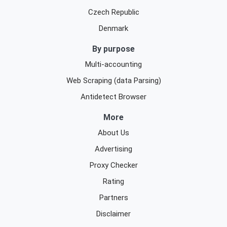
Czech Republic
Denmark
By purpose
Multi-accounting
Web Scraping (data Parsing)
Antidetect Browser
More
About Us
Advertising
Proxy Checker
Rating
Partners
Disclaimer