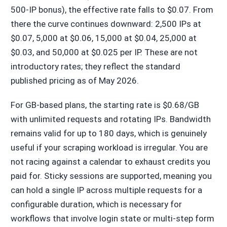
500-IP bonus), the effective rate falls to $0.07. From
there the curve continues downward: 2,500 IPs at
$0.07, 5,000 at $0.06, 15,000 at $0.04, 25,000 at
$0.03, and 50,000 at $0.025 per IP. These are not
introductory rates; they reflect the standard
published pricing as of May 2026.
For GB-based plans, the starting rate is $0.68/GB
with unlimited requests and rotating IPs. Bandwidth
remains valid for up to 180 days, which is genuinely
useful if your scraping workload is irregular. You are
not racing against a calendar to exhaust credits you
paid for. Sticky sessions are supported, meaning you
can hold a single IP across multiple requests for a
configurable duration, which is necessary for
workflows that involve login state or multi-step form