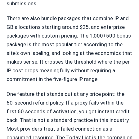
submissions.
There are also bundle packages that combine IP and
GB allocations starting around $25, and enterprise
packages with custom pricing. The 1,000+500 bonus
package is the most popular tier according to the
site's own labeling, and looking at the economics that
makes sense. It crosses the threshold where the per-
IP cost drops meaningfully without requiring a
commitment in the five-figure IP range.
One feature that stands out at any price point: the
60-second refund policy. If a proxy fails within the
first 60 seconds of activation, you get instant credit
back. That is not a standard practice in this industry.
Most providers treat a failed connection as a
consumed resource. The Today List is the companion