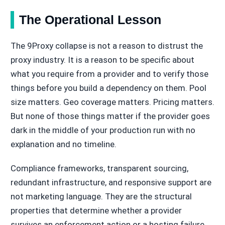
The Operational Lesson
The 9Proxy collapse is not a reason to distrust the
proxy industry. It is a reason to be specific about
what you require from a provider and to verify those
things before you build a dependency on them. Pool
size matters. Geo coverage matters. Pricing matters.
But none of those things matter if the provider goes
dark in the middle of your production run with no
explanation and no timeline.
Compliance frameworks, transparent sourcing,
redundant infrastructure, and responsive support are
not marketing language. They are the structural
properties that determine whether a provider
survives an enforcement action or a hosting failure.