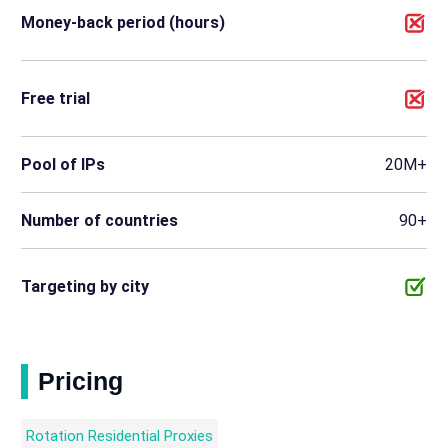
Money-back period (hours)
Free trial
Pool of IPs
20M+
Number of countries
90+
Targeting by city
Pricing
Rotation Residential Proxies