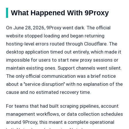
What Happened With 9Proxy
On June 28, 2026, 9Proxy went dark. The official
website stopped loading and began returning
hosting-level errors routed through Cloudflare. The
desktop application timed out entirely, which made it
impossible for users to start new proxy sessions or
maintain existing ones. Support channels went silent.
The only official communication was a brief notice
about a "service disruption" with no explanation of the
cause and no estimated recovery time.
For teams that had built scraping pipelines, account
management workflows, or data collection schedules
around 9Proxy, this meant a complete operational