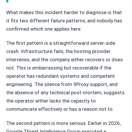
What makes this incident harder to diagnose is that
it fits two different failure patterns, and nobody has
confirmed which one applies here.
The first pattern is a straightforward server-side
crash. Infrastructure fails, the hosting provider
intervenes, and the company either recovers or does
not. This is embarrassing but recoverable if the
operator has redundant systems and competent
engineering. The silence from 9Proxy support, and
the absence of any technical post-mortem, suggests
the operator either lacks the capacity to
communicate effectively or has a reason not to.
The second pattern is more serious. Earlier in 2026,
Google Threat Intelligence Group executed a