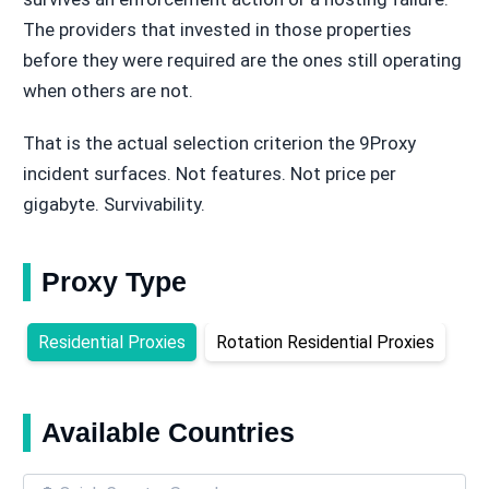
The providers that invested in those properties
before they were required are the ones still operating
when others are not.
That is the actual selection criterion the 9Proxy
incident surfaces. Not features. Not price per
gigabyte. Survivability.
Proxy Type
Residential Proxies
Rotation Residential Proxies
Available Countries