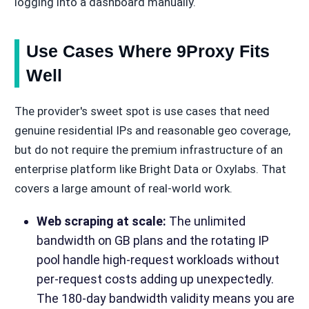
logging into a dashboard manually.
Use Cases Where 9Proxy Fits
Well
The provider's sweet spot is use cases that need
genuine residential IPs and reasonable geo coverage,
but do not require the premium infrastructure of an
enterprise platform like Bright Data or Oxylabs. That
covers a large amount of real-world work.
Web scraping at scale:
The unlimited
bandwidth on GB plans and the rotating IP
pool handle high-request workloads without
per-request costs adding up unexpectedly.
The 180-day bandwidth validity means you are