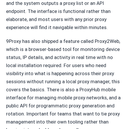
and the system outputs a proxy list or an API
endpoint. The interface is functional rather than
elaborate, and most users with any prior proxy
experience will find it navigable within minutes.
9Proxy has also shipped a feature called Proxy2Web,
which is a browser-based tool for monitoring device
status, IP details, and activity in real time with no
local installation required. For users who need
visibility into what is happening across their proxy
sessions without running a local proxy manager, this
covers the basics. There is also a ProxyHub mobile
interface for managing mobile proxy networks, and a
public API for programmatic proxy generation and
rotation. Important for teams that want to tie proxy
management into their own tooling rather than