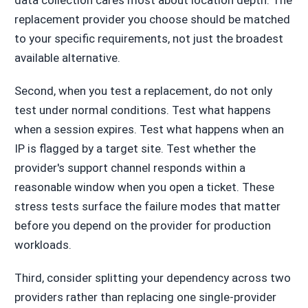
replacement provider you choose should be matched
to your specific requirements, not just the broadest
available alternative.
Second, when you test a replacement, do not only
test under normal conditions. Test what happens
when a session expires. Test what happens when an
IP is flagged by a target site. Test whether the
provider's support channel responds within a
reasonable window when you open a ticket. These
stress tests surface the failure modes that matter
before you depend on the provider for production
workloads.
Third, consider splitting your dependency across two
providers rather than replacing one single-provider