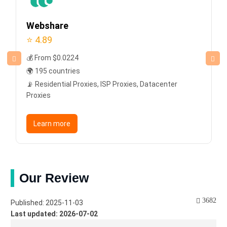
Webshare
⭐ 4.89
💰 From $0.0224
🌍 195 countries
📡 Residential Proxies, ISP Proxies, Datacenter
Proxies
Learn more
Our Review
3682
Published: 2025-11-03
Last updated: 2026-07-02