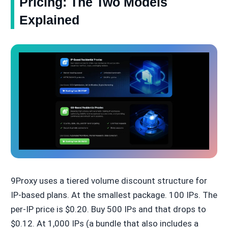
Pricing: The Two Models
Explained
9Proxy uses a tiered volume discount structure for
IP-based plans. At the smallest package. 100 IPs. The
per-IP price is $0.20. Buy 500 IPs and that drops to
$0.12. At 1,000 IPs (a bundle that also includes a