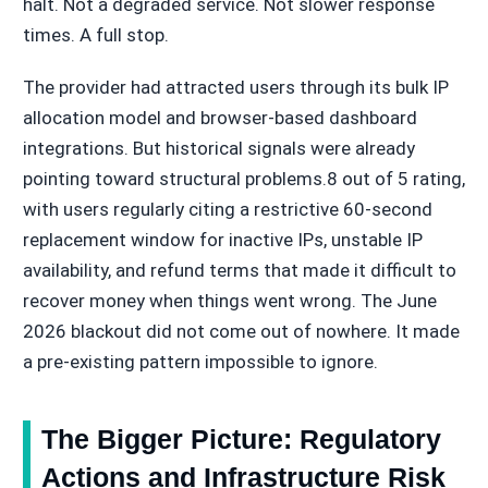
halt. Not a degraded service. Not slower response
times. A full stop.
The provider had attracted users through its bulk IP
allocation model and browser-based dashboard
integrations. But historical signals were already
pointing toward structural problems.8 out of 5 rating,
with users regularly citing a restrictive 60-second
replacement window for inactive IPs, unstable IP
availability, and refund terms that made it difficult to
recover money when things went wrong. The June
2026 blackout did not come out of nowhere. It made
a pre-existing pattern impossible to ignore.
The Bigger Picture: Regulatory
Actions and Infrastructure Risk