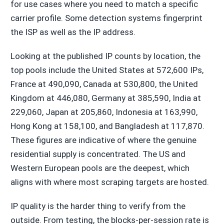
for use cases where you need to match a specific
carrier profile. Some detection systems fingerprint
the ISP as well as the IP address.
Looking at the published IP counts by location, the
top pools include the United States at 572,600 IPs,
France at 490,090, Canada at 530,800, the United
Kingdom at 446,080, Germany at 385,590, India at
229,060, Japan at 205,860, Indonesia at 163,990,
Hong Kong at 158,100, and Bangladesh at 117,870.
These figures are indicative of where the genuine
residential supply is concentrated. The US and
Western European pools are the deepest, which
aligns with where most scraping targets are hosted.
IP quality is the harder thing to verify from the
outside. From testing, the blocks-per-session rate is