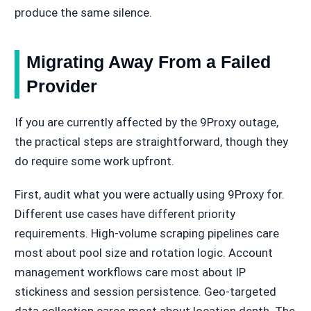
produce the same silence.
Migrating Away From a Failed
Provider
If you are currently affected by the 9Proxy outage,
the practical steps are straightforward, though they
do require some work upfront.
First, audit what you were actually using 9Proxy for.
Different use cases have different priority
requirements. High-volume scraping pipelines care
most about pool size and rotation logic. Account
management workflows care most about IP
stickiness and session persistence. Geo-targeted
data collection cares most about location depth. The