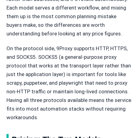
Each model serves a different workflow, and mixing
them up is the most common planning mistake
buyers make, so the differences are worth
understanding before looking at any price figures.
On the protocol side, 9Proxy supports HTTP, HTTPS,
and SOCKS5. SOCKS5 (a general-purpose proxy
protocol that works at the transport layer rather than
just the application layer) is important for tools like
scrapy, puppeteer, and playwright that need to proxy
non-HTTP traffic or maintain long-lived connections.
Having all three protocols available means the service
fits into most automation stacks without requiring
workarounds.