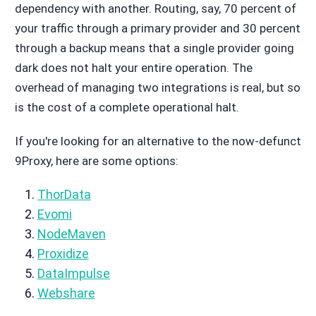
dependency with another. Routing, say, 70 percent of
your traffic through a primary provider and 30 percent
through a backup means that a single provider going
dark does not halt your entire operation. The
overhead of managing two integrations is real, but so
is the cost of a complete operational halt.
If you're looking for an alternative to the now-defunct
9Proxy, here are some options:
ThorData
Evomi
NodeMaven
Proxidize
DataImpulse
Webshare