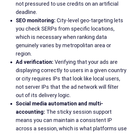
not pressured to use credits on an artificial
deadline.
SEO monitoring:
City-level geo-targeting lets
you check SERPs from specific locations,
which is necessary when ranking data
genuinely varies by metropolitan area or
region.
Ad verification:
Verifying that your ads are
displaying correctly to users in a given country
or city requires IPs that look like local users,
not server IPs that the ad network will filter
out of its delivery logic.
Social media automation and multi-
accounting:
The sticky session support
means you can maintain a consistent IP
across a session, which is what platforms use