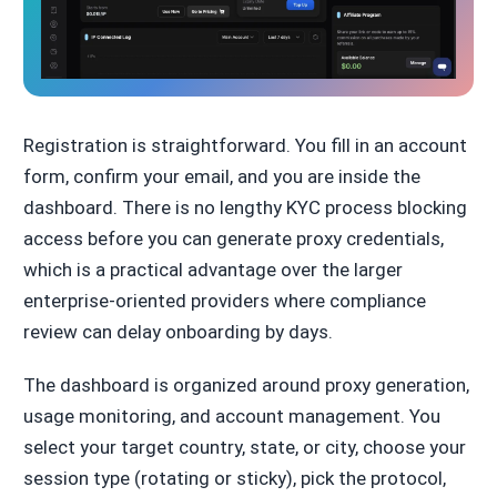
Registration is straightforward. You fill in an account
form, confirm your email, and you are inside the
dashboard. There is no lengthy KYC process blocking
access before you can generate proxy credentials,
which is a practical advantage over the larger
enterprise-oriented providers where compliance
review can delay onboarding by days.
The dashboard is organized around proxy generation,
usage monitoring, and account management. You
select your target country, state, or city, choose your
session type (rotating or sticky), pick the protocol,