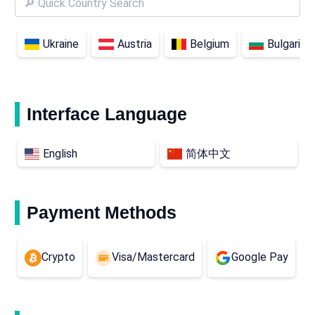
Ukraine
Austria
Belgium
Bulgaria
Interface Language
English
简体中文
Payment Methods
Crypto
Visa/Mastercard
Google Pay