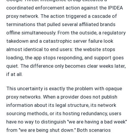
coordinated enforcement action against the IPIDEA
proxy network. The action triggered a cascade of
terminations that pulled several affiliated brands
offline simultaneously. From the outside, a regulatory
takedown and a catastrophic server failure look
almost identical to end users: the website stops
loading, the app stops responding, and support goes
quiet. The difference only becomes clear weeks later,
if at all.
This uncertainty is exactly the problem with opaque
proxy networks. When a provider does not publish
information about its legal structure, its network
sourcing methods, or its hosting redundancy, users
have no way to distinguish "we are having a bad week"
from "we are being shut down." Both scenarios