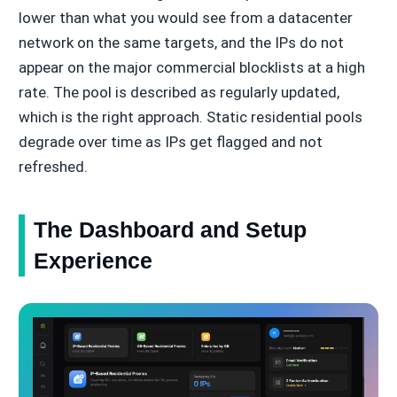
lower than what you would see from a datacenter
network on the same targets, and the IPs do not
appear on the major commercial blocklists at a high
rate. The pool is described as regularly updated,
which is the right approach. Static residential pools
degrade over time as IPs get flagged and not
refreshed.
The Dashboard and Setup
Experience