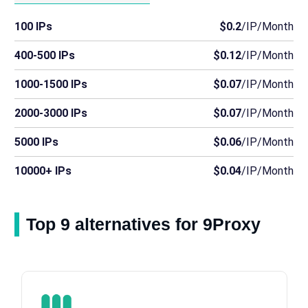
100 IPs
$0.2
/IP/Month
400-500 IPs
$0.12
/IP/Month
1000-1500 IPs
$0.07
/IP/Month
2000-3000 IPs
$0.07
/IP/Month
5000 IPs
$0.06
/IP/Month
10000+ IPs
$0.04
/IP/Month
Top 9 alternatives for 9Proxy