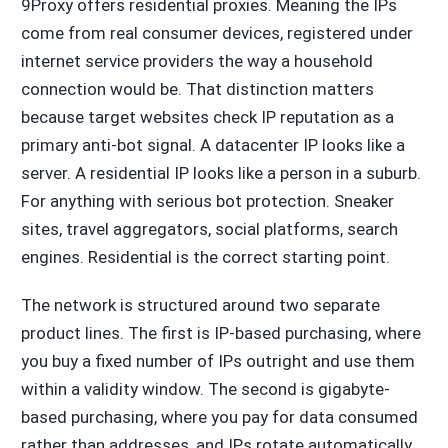
9Proxy offers residential proxies. Meaning the IPs
come from real consumer devices, registered under
internet service providers the way a household
connection would be. That distinction matters
because target websites check IP reputation as a
primary anti-bot signal. A datacenter IP looks like a
server. A residential IP looks like a person in a suburb.
For anything with serious bot protection. Sneaker
sites, travel aggregators, social platforms, search
engines. Residential is the correct starting point.
The network is structured around two separate
product lines. The first is IP-based purchasing, where
you buy a fixed number of IPs outright and use them
within a validity window. The second is gigabyte-
based purchasing, where you pay for data consumed
rather than addresses, and IPs rotate automatically.