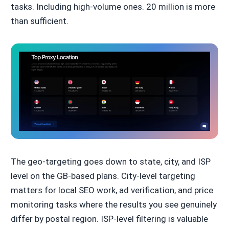
tasks. Including high-volume ones. 20 million is more
than sufficient.
The geo-targeting goes down to state, city, and ISP
level on the GB-based plans. City-level targeting
matters for local SEO work, ad verification, and price
monitoring tasks where the results you see genuinely
differ by postal region. ISP-level filtering is valuable