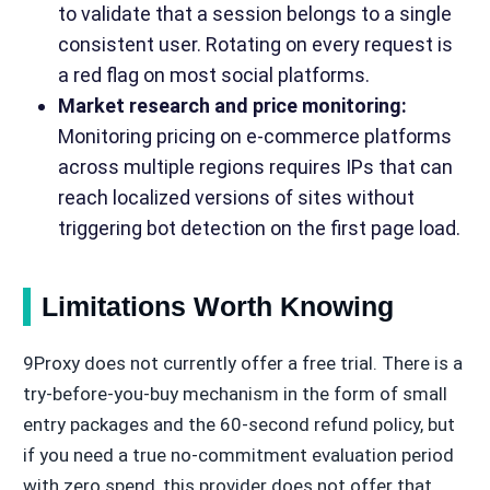
to validate that a session belongs to a single
consistent user. Rotating on every request is
a red flag on most social platforms.
Market research and price monitoring:
Monitoring pricing on e-commerce platforms
across multiple regions requires IPs that can
reach localized versions of sites without
triggering bot detection on the first page load.
Limitations Worth Knowing
9Proxy does not currently offer a free trial. There is a
try-before-you-buy mechanism in the form of small
entry packages and the 60-second refund policy, but
if you need a true no-commitment evaluation period
with zero spend, this provider does not offer that.