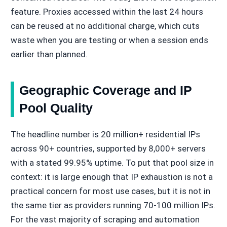
feature. Proxies accessed within the last 24 hours
can be reused at no additional charge, which cuts
waste when you are testing or when a session ends
earlier than planned.
Geographic Coverage and IP
Pool Quality
The headline number is 20 million+ residential IPs
across 90+ countries, supported by 8,000+ servers
with a stated 99.95% uptime. To put that pool size in
context: it is large enough that IP exhaustion is not a
practical concern for most use cases, but it is not in
the same tier as providers running 70-100 million IPs.
For the vast majority of scraping and automation