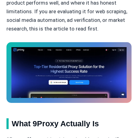
product performs well, and where it has honest
limitations. If you are evaluating it for web scraping,
social media automation, ad verification, or market
research, this is the article to read first.
What 9Proxy Actually Is