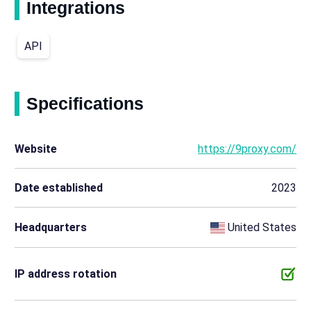
Integrations
API
Specifications
Website
https://9proxy.com/
Date established
2023
Headquarters
United States
IP address rotation