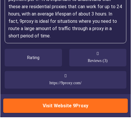
these are residential proxies that can work for up to 24
hours, with an average lifespan of about 3 hours. In
fact, 9proxy is ideal for situations where you need to
route a large amount of traffic through a proxy in a
short period of time.
Rating
Reviews (3)
https://9proxy.com/
Visit Website 9Proxy