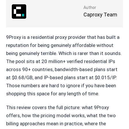
Author
Caproxy Team
9Proxy is a residential proxy provider that has built a
reputation for being genuinely affordable without
being genuinely terrible. Which is rarer than it sounds.
The pool sits at 20 million+ verified residential IPs
across 90+ countries, bandwidth-based plans start
at $0.68/GB, and IP-based plans start at $0.015/IP.
Those numbers are hard to ignore if you have been
shopping this space for any length of time.
This review covers the full picture: what 9Proxy
offers, how the pricing model works, what the two
billing approaches mean in practice, where the