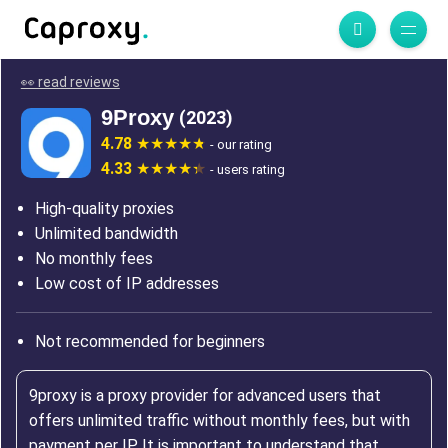
👀 read reviews
9Proxy
(2023)
4.78
- our rating
4.33
- users rating
High-quality proxies
Unlimited bandwidth
No monthly fees
Low cost of IP addresses
Not recommended for beginners
9proxy is a proxy provider for advanced users that
offers unlimited traffic without monthly fees, but with
payment per IP. It is important to understand that