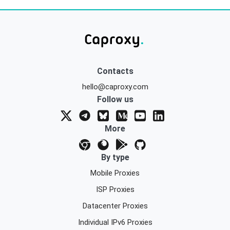
Contacts
hello@caproxy.com
Follow us
More
By type
Mobile Proxies
ISP Proxies
Datacenter Proxies
Individual IPv6 Proxies