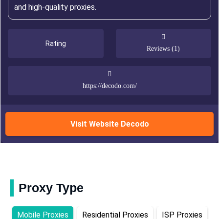
and high-quality proxies.
Rating
Reviews (1)
https://decodo.com/
Visit Website Decodo
Proxy Type
Mobile Proxies
Residential Proxies
ISP Proxies