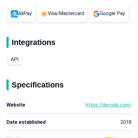
AliPay
Visa/Mastercard
Google Pay
Integrations
API
Specifications
Website
https://decodo.com/
Date established
2018