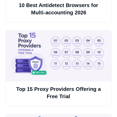
10 Best Antidetect Browsers for
Multi-accounting 2026
Top 15 Proxy Providers Offering a
Free Trial