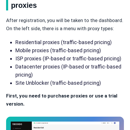
proxies
After registration, you will be taken to the dashboard.
On the left side, there is a menu with proxy types:
Residential proxies (traffic-based pricing)
Mobile proxies (traffic-based pricing)
ISP proxies (IP-based or traffic-based pricing)
Datacenter proxies (IP-based or traffic-based
pricing)
Site Unblocker (traffic-based pricing)
First, you need to purchase proxies or use a trial
version.