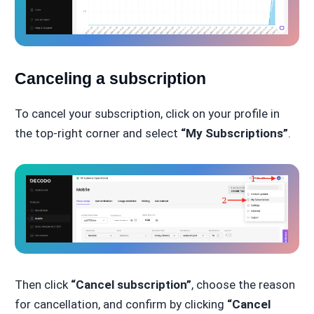
Canceling a subscription
To cancel your subscription, click on your profile in
the top-right corner and select
“My Subscriptions”
.
Then click
“Cancel subscription”
, choose the reason
for cancellation, and confirm by clicking
“Cancel