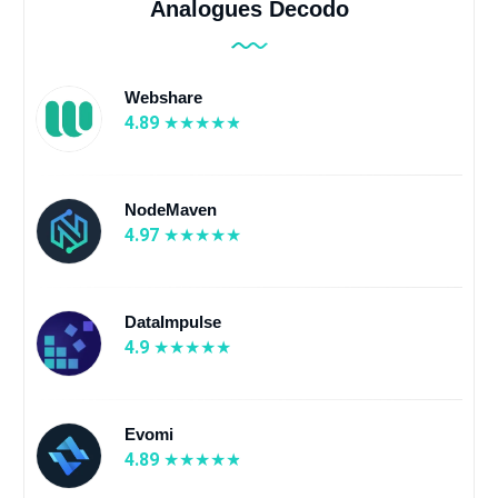
Analogues Decodo
Webshare
4.89
NodeMaven
4.97
DataImpulse
4.9
Evomi
4.89