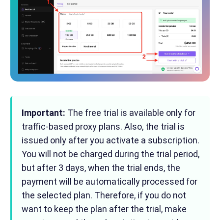
Important:
The free trial is available only for
traffic-based proxy plans. Also, the trial is
issued only after you activate a subscription.
You will not be charged during the trial period,
but after 3 days, when the trial ends, the
payment will be automatically processed for
the selected plan. Therefore, if you do not
want to keep the plan after the trial, make