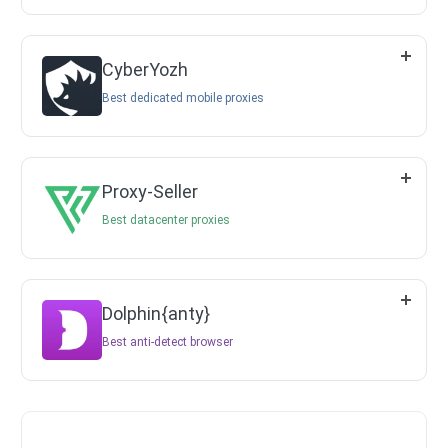
CyberYozh
Best dedicated mobile proxies
Proxy-Seller
Best datacenter proxies
Dolphin{anty}
Best anti-detect browser