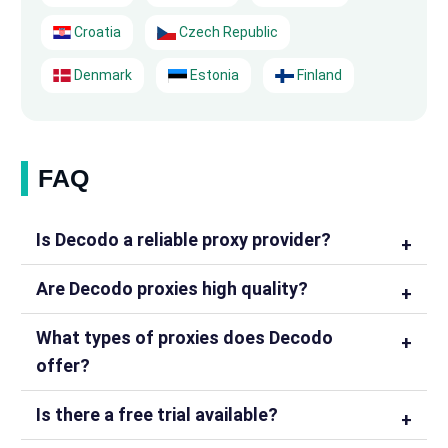
Croatia
Czech Republic
Denmark
Estonia
Finland
FAQ
Is Decodo a reliable proxy provider?
Are Decodo proxies high quality?
What types of proxies does Decodo
offer?
Is there a free trial available?