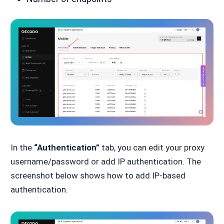
In the
“Authentication”
tab, you can edit your proxy
username/password or add IP authentication. The
screenshot below shows how to add IP-based
authentication.