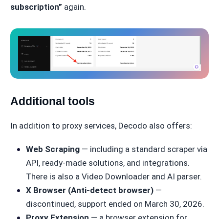
subscription”
again.
Additional tools
In addition to proxy services, Decodo also offers:
Web Scraping
— including a standard scraper via
API, ready-made solutions, and integrations.
There is also a Video Downloader and AI parser.
X Browser (Anti-detect browser)
—
discontinued, support ended on March 30, 2026.
Proxy Extension
— a browser extension for