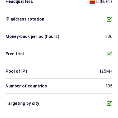
Headquarters
Lithuania
IP address rotation
Money-back period (hours)
336
Free trial
Pool of IPs
125M+
Number of countries
195
Targeting by city