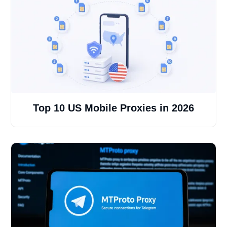
Top 10 US Mobile Proxies in 2026