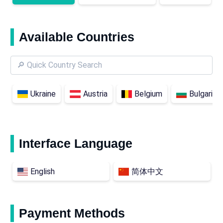
Available Countries
Ukraine
Austria
Belgium
Bulgaria
Interface Language
English
简体中文
Payment Methods