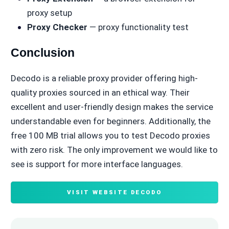
proxy setup
Proxy Checker
— proxy functionality test
Conclusion
Decodo is a reliable proxy provider offering high-
quality proxies sourced in an ethical way. Their
excellent and user-friendly design makes the service
understandable even for beginners. Additionally, the
free 100 MB trial allows you to test Decodo proxies
with zero risk. The only improvement we would like to
see is support for more interface languages.
VISIT WEBSITE DECODO