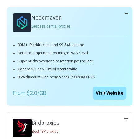
Nodemaven
Best residential proxies
30M+ IP addresses and 99.54% uptime
Detailed targeting at country/city/ISP level
Super sticky sessions or rotation per request
Cashback up to 10% of spent traffic
35% discount with promo code
CAPYRATE35
From $2.0/GB
Visit Website
Birdproxies
Best ISP proxies