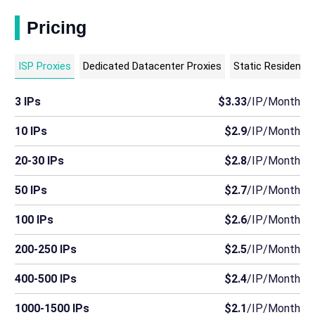
Pricing
ISP Proxies
Dedicated Datacenter Proxies
Static Residentia
3 IPs
$3.33
/IP/Month
10 IPs
$2.9
/IP/Month
20-30 IPs
$2.8
/IP/Month
50 IPs
$2.7
/IP/Month
100 IPs
$2.6
/IP/Month
200-250 IPs
$2.5
/IP/Month
400-500 IPs
$2.4
/IP/Month
1000-1500 IPs
$2.1
/IP/Month