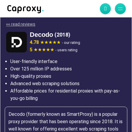
👀 read reviews
Decodo
(2018)
4.78
- our rating
5
- users rating
User-friendly interface
Over 125 million IP addresses
High-quality proxies
Advanced web scraping solutions
Affordable prices for residential proxies with pay-as-
you-go billing
Decodo (formerly known as SmartProxy) is a popular
proxy provider that has been operating since 2018. It is
well known for offering excellent web scraping tools