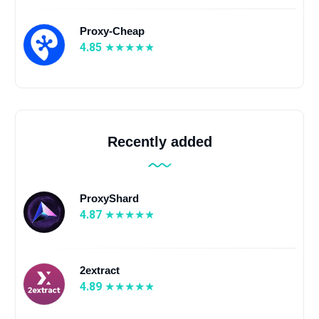
Proxy-Cheap
4.85
Recently added
ProxyShard
4.87
2extract
4.89