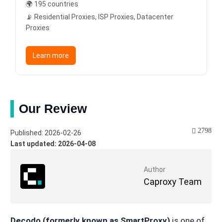
🌍 195 countries
📡 Residential Proxies, ISP Proxies, Datacenter
Proxies
Learn more
Our Review
2798
Published: 2026-02-26
Last updated: 2026-04-08
Author
Caproxy Team
Decodo (formerly known as SmartProxy)
is one of