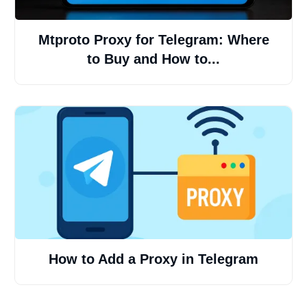
Mtproto Proxy for Telegram: Where
to Buy and How to...
How to Add a Proxy in Telegram