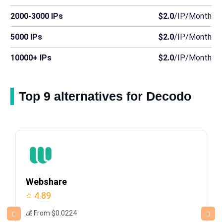
2000-3000 IPs
$2.0
/IP/Month
5000 IPs
$2.0
/IP/Month
10000+ IPs
$2.0
/IP/Month
Top 9 alternatives for Decodo
Webshare
⭐ 4.89
💰 From $0.0224