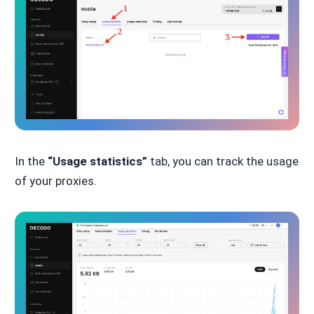
In the
“Usage statistics”
tab, you can track the usage
of your proxies.