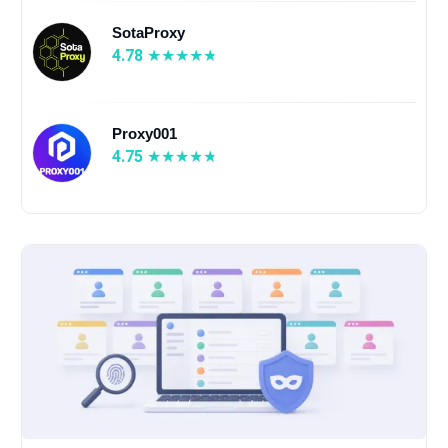
SotaProxy
4.78
Proxy001
4.75