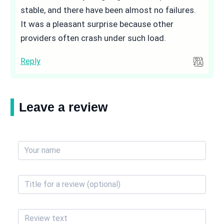
stable, and there have been almost no failures.
It was a pleasant surprise because other
providers often crash under such load.
Reply
Leave a review