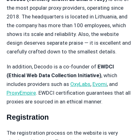
the most popular proxy providers, operating since
2018. The headquarters is located in Lithuania, and
the company has more than 100 employees, which
shows its scale and reliability. Also, the website
design deserves separate praise — it is excellent and
carefully crafted down to the smallest details.
In addition, Decodo is a co-founder of
EWDCI
(Ethical Web Data Collection Initiative)
, which
includes providers such as
OxyLabs
,
Evomi
, and
ProxyEmpire
. EWDCI certification guarantees that all
proxies are sourced in an ethical manner.
Registration
The registration process on the website is very