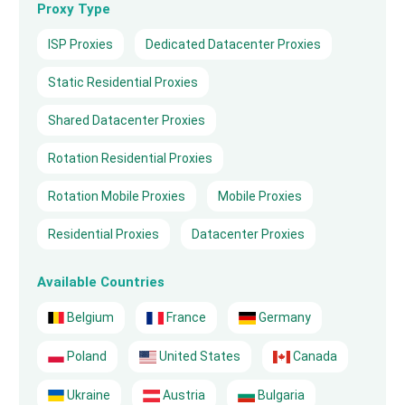
Proxy Type
ISP Proxies
Dedicated Datacenter Proxies
Static Residential Proxies
Shared Datacenter Proxies
Rotation Residential Proxies
Rotation Mobile Proxies
Mobile Proxies
Residential Proxies
Datacenter Proxies
Available Countries
Belgium
France
Germany
Poland
United States
Canada
Ukraine
Austria
Bulgaria