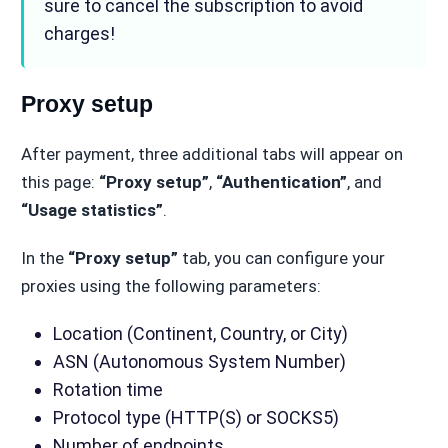
sure to cancel the subscription to avoid
charges!
Proxy setup
After payment, three additional tabs will appear on
this page:
“Proxy setup”
,
“Authentication”
, and
“Usage statistics”
.
In the
“Proxy setup”
tab, you can configure your
proxies using the following parameters:
Location (Continent, Country, or City)
ASN (Autonomous System Number)
Rotation time
Protocol type (HTTP(S) or SOCKS5)
Number of endpoints