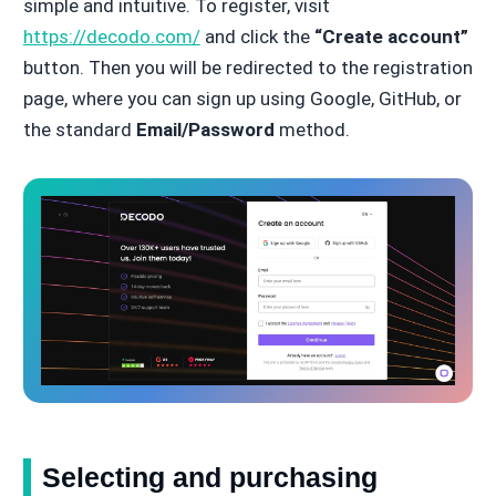
simple and intuitive. To register, visit
https://decodo.com/
and click the
“Create account”
button. Then you will be redirected to the registration
page, where you can sign up using Google, GitHub, or
the standard
Email/Password
method.
Selecting and purchasing