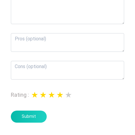
Rating
:
Submit