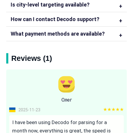
Is city-level targeting available?
How can I contact Decodo support?
What payment methods are available?
Reviews (1)
Олег
5 out of 5
2025-11-23
I have been using Decodo for parsing for a
month now, everything is great, the speed is