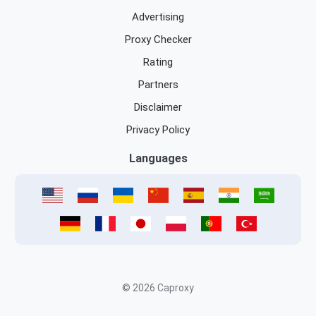
Advertising
Proxy Checker
Rating
Partners
Disclaimer
Privacy Policy
Languages
© 2026 Caproxy