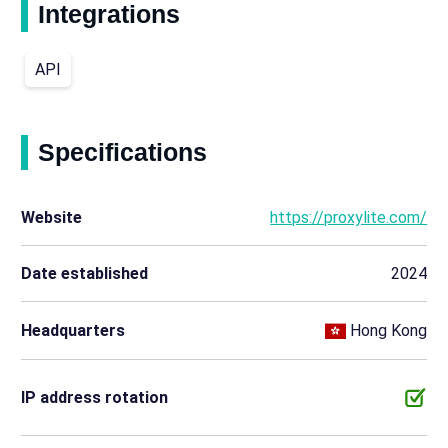
Integrations
API
Specifications
Website
https://proxylite.com/
Date established
2024
Headquarters
Hong Kong
IP address rotation