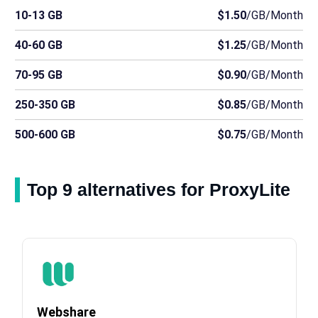
10-13 GB
$1.50
/GB/Month
40-60 GB
$1.25
/GB/Month
70-95 GB
$0.90
/GB/Month
250-350 GB
$0.85
/GB/Month
500-600 GB
$0.75
/GB/Month
Top 9 alternatives for ProxyLite
Webshare