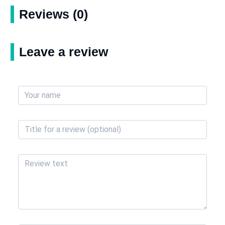
Reviews (0)
Leave a review