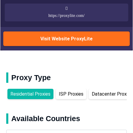
https://proxylite.com/
Visit Website ProxyLite
Proxy Type
Residential Proxies
ISP Proxies
Datacenter Proxies
Available Countries