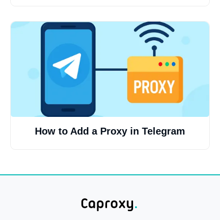
How to Add a Proxy in Telegram