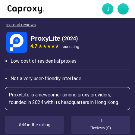
👀 read reviews
ProxyLite
(2024)
4.7
- our rating
Low cost of residential proxies
Not a very user-friendly interface
ProxyLite is a newcomer among proxy providers,
founded in 2024 with its headquarters in Hong Kong.
#44 in the rating
Reviews (0)