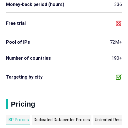
Money-back period (hours)
336
Free trial
Pool of IPs
72M+
Number of countries
190+
Targeting by city
Pricing
ISP Proxies
Dedicated Datacenter Proxies
Unlimited Residen