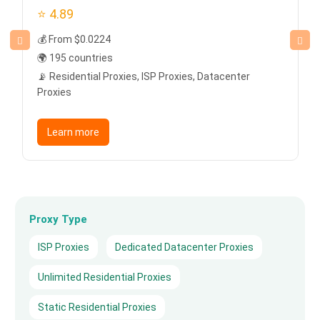
⭐ 4.89
💰 From $0.0224
🌍 195 countries
📡 Residential Proxies, ISP Proxies, Datacenter
Proxies
Learn more
Proxy Type
ISP Proxies
Dedicated Datacenter Proxies
Unlimited Residential Proxies
Static Residential Proxies