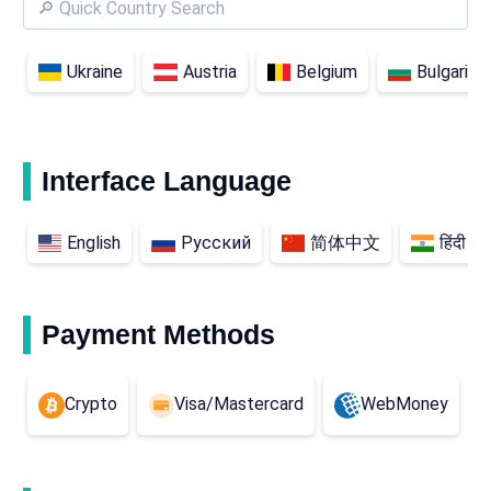
Ukraine
Austria
Belgium
Bulgaria
Interface Language
English
Русский
简体中文
हिंदी
Payment Methods
Crypto
Visa/Mastercard
WebMoney