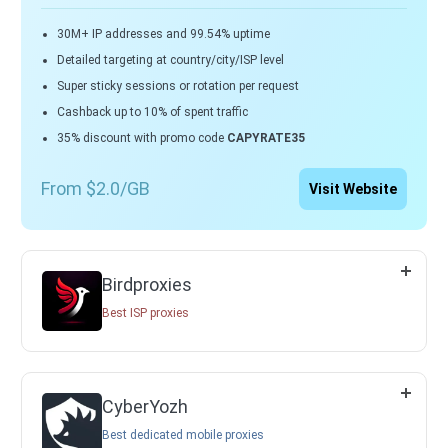
30M+ IP addresses and 99.54% uptime
Detailed targeting at country/city/ISP level
Super sticky sessions or rotation per request
Cashback up to 10% of spent traffic
35% discount with promo code
CAPYRATE35
From $2.0/GB
Visit Website
Birdproxies
Best ISP proxies
CyberYozh
Best dedicated mobile proxies