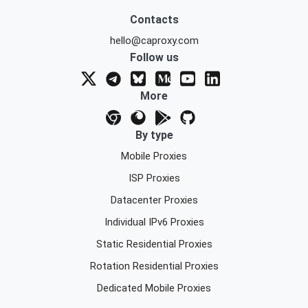
Contacts
hello@caproxy.com
Follow us
More
By type
Mobile Proxies
ISP Proxies
Datacenter Proxies
Individual IPv6 Proxies
Static Residential Proxies
Rotation Residential Proxies
Dedicated Mobile Proxies