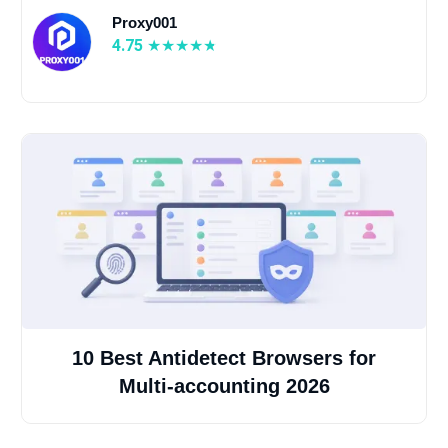
Proxy001
4.75
10 Best Antidetect Browsers for
Multi-accounting 2026