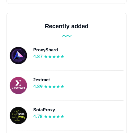
Recently added
ProxyShard
4.87
2extract
4.89
SotaProxy
4.78