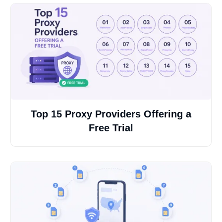
Top 15 Proxy Providers Offering a
Free Trial