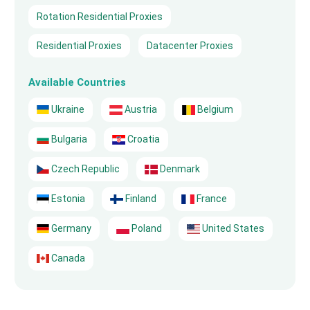
Rotation Residential Proxies
Residential Proxies
Datacenter Proxies
Available Countries
Ukraine
Austria
Belgium
Bulgaria
Croatia
Czech Republic
Denmark
Estonia
Finland
France
Germany
Poland
United States
Canada