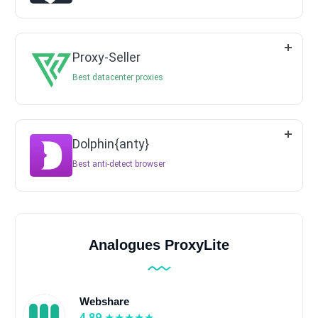
Proxy-Seller
Best datacenter proxies
Dolphin{anty}
Best anti-detect browser
Analogues ProxyLite
Webshare
4.89