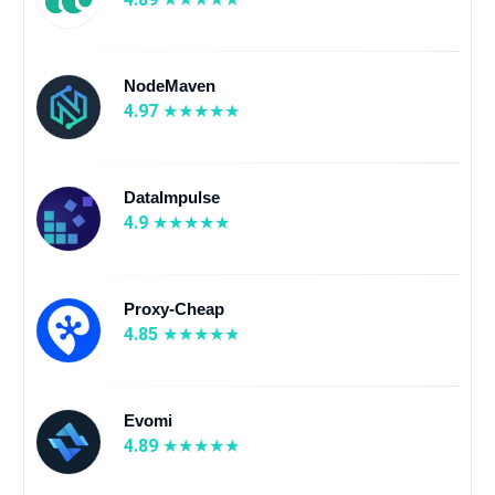
NodeMaven
4.97
DataImpulse
4.9
Proxy-Cheap
4.85
Evomi
4.89