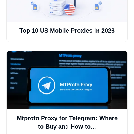
Top 10 US Mobile Proxies in 2026
Mtproto Proxy for Telegram: Where
to Buy and How to...