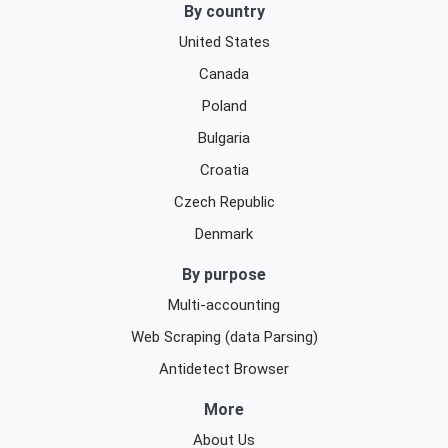
By country
United States
Canada
Poland
Bulgaria
Croatia
Czech Republic
Denmark
By purpose
Multi-accounting
Web Scraping (data Parsing)
Antidetect Browser
More
About Us