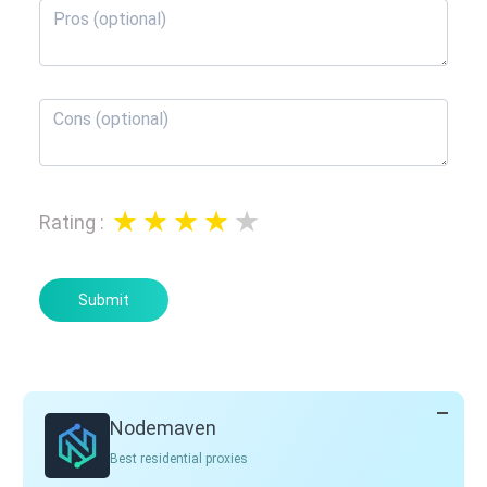
Rating
:
Submit
Nodemaven
Best residential proxies