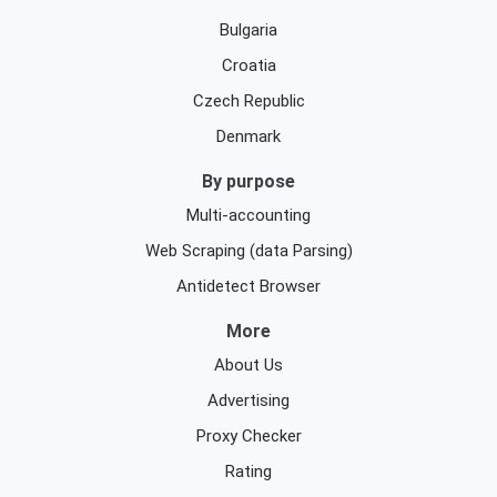
Bulgaria
Croatia
Czech Republic
Denmark
By purpose
Multi-accounting
Web Scraping (data Parsing)
Antidetect Browser
More
About Us
Advertising
Proxy Checker
Rating