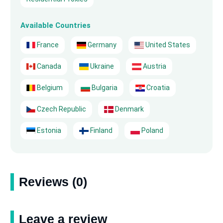
Available Countries
France
Germany
United States
Canada
Ukraine
Austria
Belgium
Bulgaria
Croatia
Czech Republic
Denmark
Estonia
Finland
Poland
Reviews (0)
Leave a review