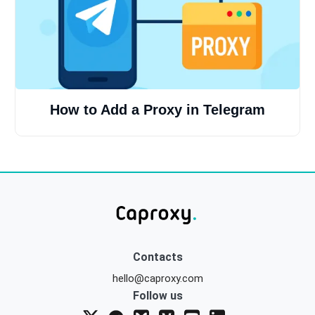
How to Add a Proxy in Telegram
Contacts
hello@caproxy.com
Follow us