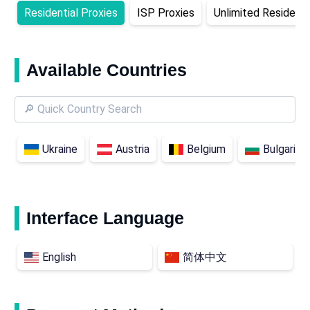
Residential Proxies
ISP Proxies
Unlimited Residenti
Available Countries
Ukraine
Austria
Belgium
Bulgaria
Interface Language
English
简体中文