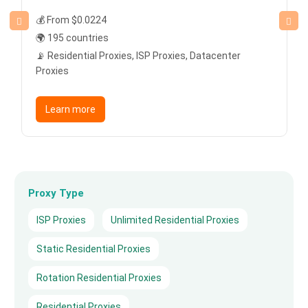
💰 From $0.0224
🌍 195 countries
📡 Residential Proxies, ISP Proxies, Datacenter
Proxies
Learn more
Proxy Type
ISP Proxies
Unlimited Residential Proxies
Static Residential Proxies
Rotation Residential Proxies
Residential Proxies