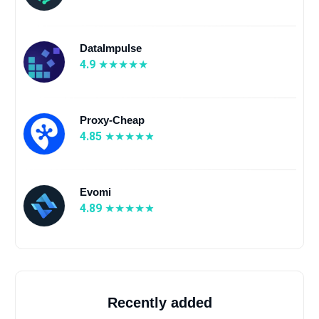
DataImpulse
4.9
Proxy-Cheap
4.85
Evomi
4.89
Recently added