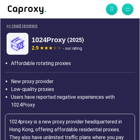
👀 read reviews
1024Proxy
(2025)
2.9
- our rating
Affordable rotating proxies
New proxy provider
Low-quality proxies
Users have reported negative experiences with
1024Proxy
1024proxy is a new proxy provider headquartered in
Hong Kong, offering affordable residential proxies.
They also have unlimited traffic plans where you pay