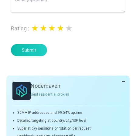
Rating
:
Submit
Nodemaven
Best residential proxies
30M+ IP addresses and 99.54% uptime
Detailed targeting at country/city/ISP level
Super sticky sessions or rotation per request