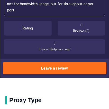
not for bandwidth usage, but for throughput or per
port.
Rating
Reviews (0)
https://1024proxy.com/
Leave a review
Proxy Type