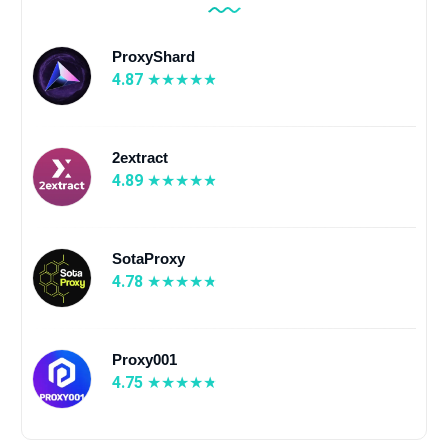
ProxyShard
4.87
2extract
4.89
SotaProxy
4.78
Proxy001
4.75