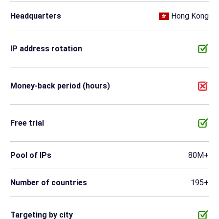
Headquarters
Hong Kong
IP address rotation
Money-back period (hours)
Free trial
Pool of IPs
80M+
Number of countries
195+
Targeting by city