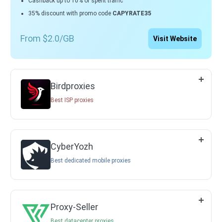
Cashback up to 10% of spent traffic
35% discount with promo code
CAPYRATE35
From $2.0/GB
Visit Website
Birdproxies
Best ISP proxies
CyberYozh
Best dedicated mobile proxies
Proxy-Seller
Best datacenter proxies