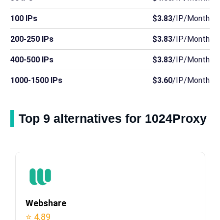
100 IPs
$3.83
/IP/Month
200-250 IPs
$3.83
/IP/Month
400-500 IPs
$3.83
/IP/Month
1000-1500 IPs
$3.60
/IP/Month
Top 9 alternatives for 1024Proxy
Webshare
⭐ 4.89