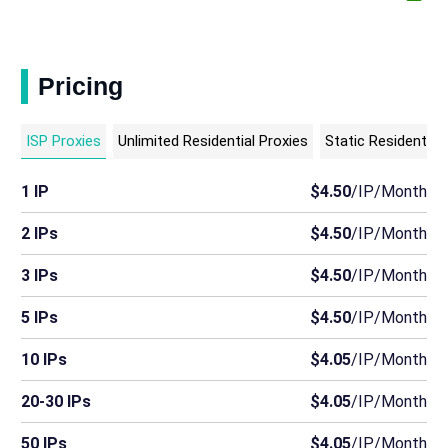
Pricing
ISP Proxies
Unlimited Residential Proxies
Static Residential
1 IP
$4.50
/IP/Month
2 IPs
$4.50
/IP/Month
3 IPs
$4.50
/IP/Month
5 IPs
$4.50
/IP/Month
10 IPs
$4.05
/IP/Month
20-30 IPs
$4.05
/IP/Month
50 IPs
$4.05
/IP/Month