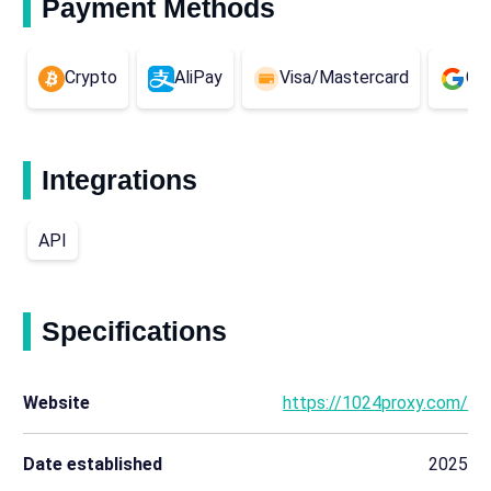
Payment Methods
Crypto
AliPay
Visa/Mastercard
Go
Integrations
API
Specifications
Website
https://1024proxy.com/
Date established
2025