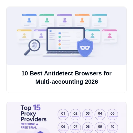
10 Best Antidetect Browsers for
Multi-accounting 2026