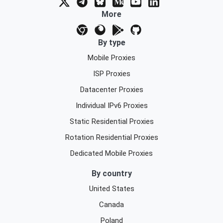
More
By type
Mobile Proxies
ISP Proxies
Datacenter Proxies
Individual IPv6 Proxies
Static Residential Proxies
Rotation Residential Proxies
Dedicated Mobile Proxies
By country
United States
Canada
Poland