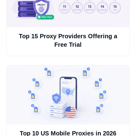
Top 15 Proxy Providers Offering a
Free Trial
Top 10 US Mobile Proxies in 2026