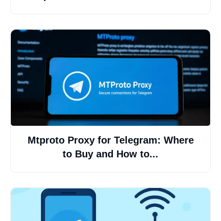
Mtproto Proxy for Telegram: Where
to Buy and How to...