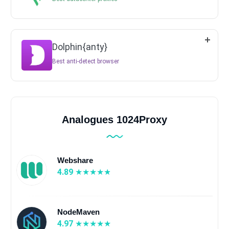
Dolphin{anty}
Best anti-detect browser
Analogues 1024Proxy
Webshare
4.89
NodeMaven
4.97