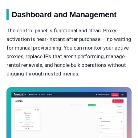
Dashboard and Management
The control panel is functional and clean. Proxy
activation is near-instant after purchase — no waiting
for manual provisioning. You can monitor your active
proxies, replace IPs that aren't performing, manage
rental renewals, and handle bulk operations without
digging through nested menus.