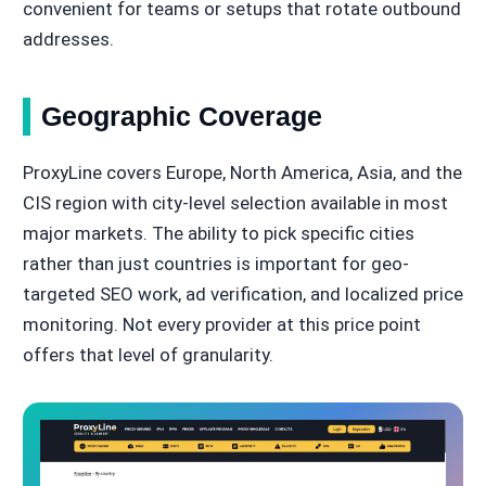
convenient for teams or setups that rotate outbound
addresses.
Geographic Coverage
ProxyLine covers Europe, North America, Asia, and the
CIS region with city-level selection available in most
major markets. The ability to pick specific cities
rather than just countries is important for geo-
targeted SEO work, ad verification, and localized price
monitoring. Not every provider at this price point
offers that level of granularity.