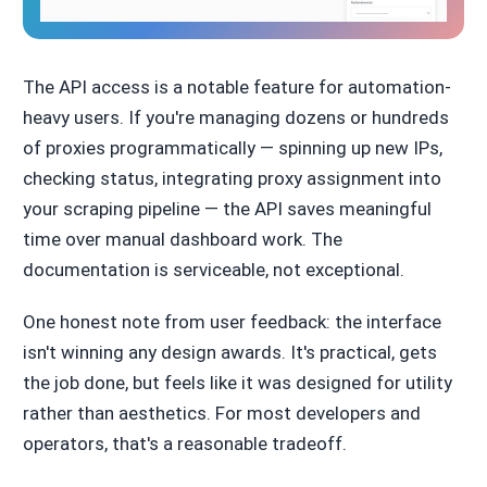
The API access is a notable feature for automation-
heavy users. If you're managing dozens or hundreds
of proxies programmatically — spinning up new IPs,
checking status, integrating proxy assignment into
your scraping pipeline — the API saves meaningful
time over manual dashboard work. The
documentation is serviceable, not exceptional.
One honest note from user feedback: the interface
isn't winning any design awards. It's practical, gets
the job done, but feels like it was designed for utility
rather than aesthetics. For most developers and
operators, that's a reasonable tradeoff.