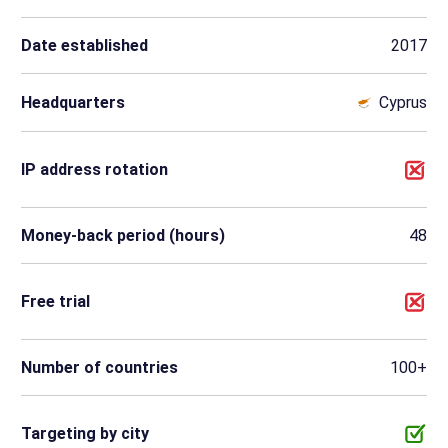
Date established
2017
Headquarters
Cyprus
IP address rotation
Money-back period (hours)
48
Free trial
Number of countries
100+
Targeting by city