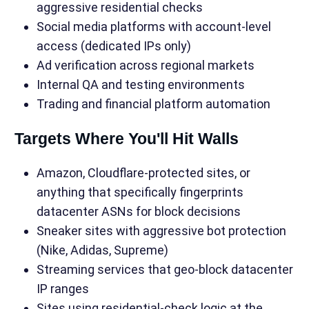
aggressive residential checks
Social media platforms with account-level
access (dedicated IPs only)
Ad verification across regional markets
Internal QA and testing environments
Trading and financial platform automation
Targets Where You'll Hit Walls
Amazon, Cloudflare-protected sites, or
anything that specifically fingerprints
datacenter ASNs for block decisions
Sneaker sites with aggressive bot protection
(Nike, Adidas, Supreme)
Streaming services that geo-block datacenter
IP ranges
Sites using residential-check logic at the