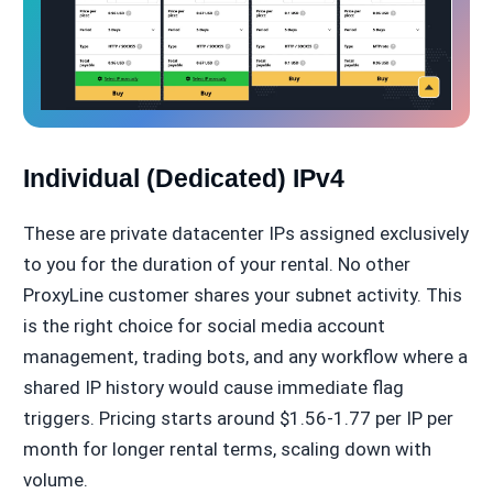
Individual (Dedicated) IPv4
These are private datacenter IPs assigned exclusively
to you for the duration of your rental. No other
ProxyLine customer shares your subnet activity. This
is the right choice for social media account
management, trading bots, and any workflow where a
shared IP history would cause immediate flag
triggers. Pricing starts around $1.56-1.77 per IP per
month for longer rental terms, scaling down with
volume.