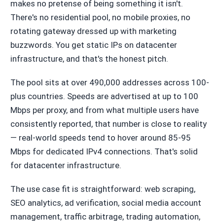
makes no pretense of being something it isn't.
There's no residential pool, no mobile proxies, no
rotating gateway dressed up with marketing
buzzwords. You get static IPs on datacenter
infrastructure, and that's the honest pitch.
The pool sits at over 490,000 addresses across 100-
plus countries. Speeds are advertised at up to 100
Mbps per proxy, and from what multiple users have
consistently reported, that number is close to reality
— real-world speeds tend to hover around 85-95
Mbps for dedicated IPv4 connections. That's solid
for datacenter infrastructure.
The use case fit is straightforward: web scraping,
SEO analytics, ad verification, social media account
management, traffic arbitrage, trading automation,