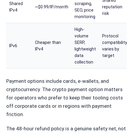
Shared
Shared
scraping,
~$0.99/IP/month
reputation
IPv4
SEO, price
risk
monitoring
High-
volume
Protocol
Cheaper than
SERP,
compatibility
IPv6
IPv4
lightweight
varies by
data
target
collection
Payment options include cards, e-wallets, and
cryptocurrency. The crypto payment option matters
for operators who prefer to keep their tooling costs
off corporate cards or in regions with payment
friction.
The 48-hour refund policy is a genuine safety net, not