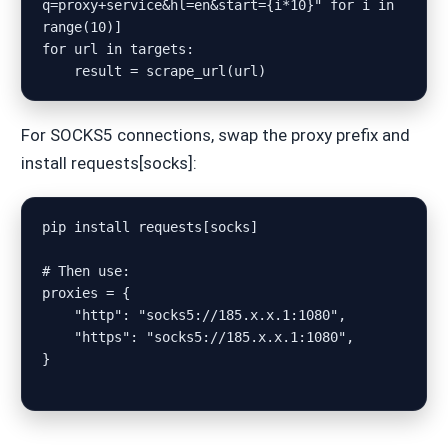
q=proxy+service&hl=en&start={i*10}" for i in 
range(10)]

for url in targets:

For SOCKS5 connections, swap the proxy prefix and
install requests[socks]:
pip install requests[socks]

# Then use:

proxies = {

    "http": "socks5://185.x.x.1:1080",

    "https": "socks5://185.x.x.1:1080",

}
