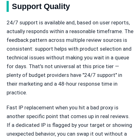
Support Quality
24/7 support is available and, based on user reports,
actually responds within a reasonable timeframe. The
feedback pattern across multiple review sources is
consistent: support helps with product selection and
technical issues without making you wait in a queue
for days. That's not universal at this price tier —
plenty of budget providers have "24/7 support" in
their marketing and a 48-hour response time in
practice.
Fast IP replacement when you hit a bad proxy is
another specific point that comes up in real reviews.
If a dedicated IP is flagged by your target or showing
unexpected behavior, you can swap it out without a