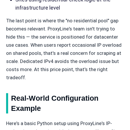
infrastructure level
The last point is where the "no residential pool" gap
becomes relevant. ProxyLine's team isn't trying to
hide this — the service is positioned for datacenter
use cases. When users report occasional IP overload
on shared pools, that's a real concern for scraping at
scale. Dedicated IPv4 avoids the overload issue but
costs more. At this price point, that's the right
tradeoff.
Real-World Configuration
Example
Here's a basic Python setup using ProxyLine's IP-