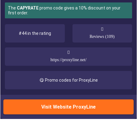
The
CAPYRATE
promo code gives a 10% discount on your
first order.
#44 in the rating
Reviews (109)
https://proxyline.net/
😋 Promo codes for ProxyLine
Visit Website ProxyLine