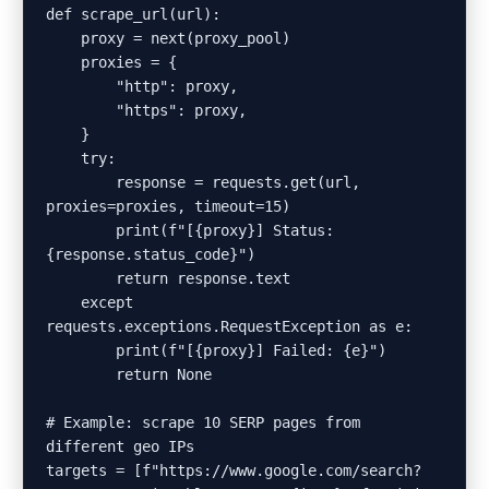
def scrape_url(url):

    proxy = next(proxy_pool)

    proxies = {

        "http": proxy,

        "https": proxy,

    }

    try:

        response = requests.get(url, 
proxies=proxies, timeout=15)

        print(f"[{proxy}] Status: 
{response.status_code}")

        return response.text

    except 
requests.exceptions.RequestException as e:

        print(f"[{proxy}] Failed: {e}")

        return None

# Example: scrape 10 SERP pages from 
different geo IPs

targets = [f"https://www.google.com/search?