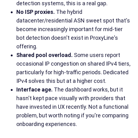
detection systems, this is a real gap.
No ISP proxies.
The hybrid
datacenter/residential ASN sweet spot that's
become increasingly important for mid-tier
bot detection doesn't exist in ProxyLine's
offering.
Shared pool overload.
Some users report
occasional IP congestion on shared IPv4 tiers,
particularly for high-traffic periods. Dedicated
IPv4 solves this but at a higher cost.
Interface age.
The dashboard works, but it
hasn't kept pace visually with providers that
have invested in UX recently. Not a functional
problem, but worth noting if you're comparing
onboarding experiences.