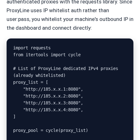
authenticated proxies with the requests library. Since
ProxyLine uses IP whitelist auth rather than
user:pass, you whitelist your machine's outbound IP in
the dashboard and connect directly:
import requests

from itertools import cycle

# List of ProxyLine dedicated IPv4 proxies 
(already whitelisted)

proxy_list = [

    "http://185.x.x.1:8080",

    "http://185.x.x.2:8080",

    "http://185.x.x.3:8080",

    "http://185.x.x.4:8080",

]

proxy_pool = cycle(proxy_list)
