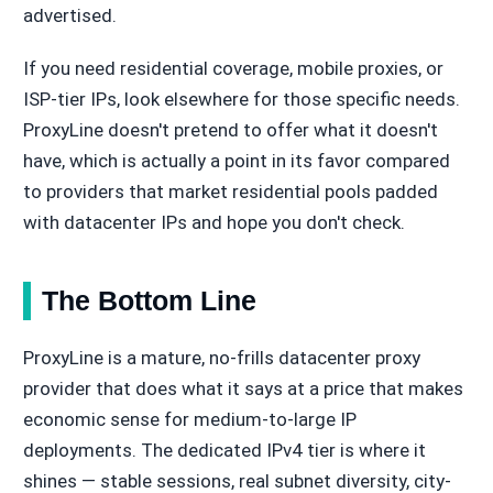
advertised.
If you need residential coverage, mobile proxies, or
ISP-tier IPs, look elsewhere for those specific needs.
ProxyLine doesn't pretend to offer what it doesn't
have, which is actually a point in its favor compared
to providers that market residential pools padded
with datacenter IPs and hope you don't check.
The Bottom Line
ProxyLine is a mature, no-frills datacenter proxy
provider that does what it says at a price that makes
economic sense for medium-to-large IP
deployments. The dedicated IPv4 tier is where it
shines — stable sessions, real subnet diversity, city-