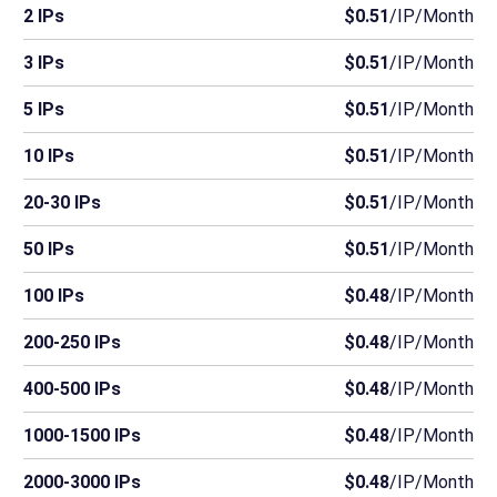
2 IPs
$0.51
/IP/Month
3 IPs
$0.51
/IP/Month
5 IPs
$0.51
/IP/Month
10 IPs
$0.51
/IP/Month
20-30 IPs
$0.51
/IP/Month
50 IPs
$0.51
/IP/Month
100 IPs
$0.48
/IP/Month
200-250 IPs
$0.48
/IP/Month
400-500 IPs
$0.48
/IP/Month
1000-1500 IPs
$0.48
/IP/Month
2000-3000 IPs
$0.48
/IP/Month