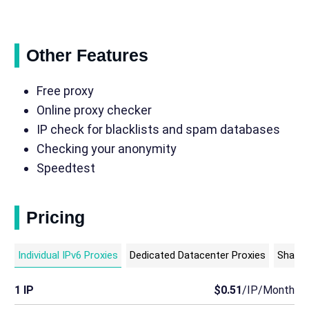
Other Features
Free proxy
Online proxy checker
IP check for blacklists and spam databases
Checking your anonymity
Speedtest
Pricing
Individual IPv6 Proxies
Dedicated Datacenter Proxies
Shared
1 IP
$0.51
/IP/Month