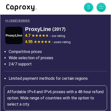
👀 read reviews
ProxyLine
(2017)
4.7
- our rating
4.95
- users rating
Competitive prices
Wide selection of proxies
24/7 support
Limited payment methods for certain regions
Affordable IPv4 and IPv6 proxies with a 48-hour refund
option. Wide range of countries with the option to
select a city.