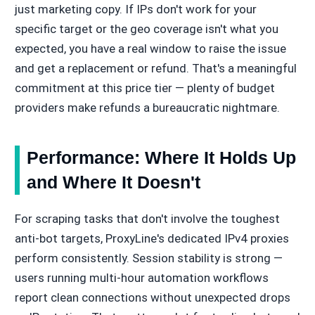
just marketing copy. If IPs don't work for your
specific target or the geo coverage isn't what you
expected, you have a real window to raise the issue
and get a replacement or refund. That's a meaningful
commitment at this price tier — plenty of budget
providers make refunds a bureaucratic nightmare.
Performance: Where It Holds Up
and Where It Doesn't
For scraping tasks that don't involve the toughest
anti-bot targets, ProxyLine's dedicated IPv4 proxies
perform consistently. Session stability is strong —
users running multi-hour automation workflows
report clean connections without unexpected drops