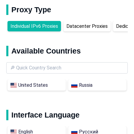
Proxy Type
Individual IPv6 Proxies
Datacenter Proxies
Dedicat
Available Countries
United States
Russia
Interface Language
English
Русский