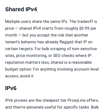
Shared IPv4
Multiple users share the same IPs. The tradeoff is
price — shared IPv4 starts from roughly $0.99 per
month — but you accept the risk that another
tenant's behavior has already flagged that IP on
certain targets. For bulk scraping of non-sensitive
sites, price monitoring, or SEO checks where IP
reputation matters less, shared is a reasonable
budget option. For anything involving account-level
access, avoid it.
IPv6
IPv6 proxies are the cheapest tier ProxyLine offers,
and they're genuinely useful for specific tasks. Bulk