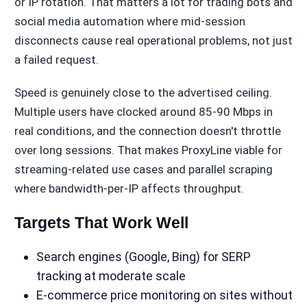
or IP rotation. That matters a lot for trading bots and
social media automation where mid-session
disconnects cause real operational problems, not just
a failed request.
Speed is genuinely close to the advertised ceiling.
Multiple users have clocked around 85-90 Mbps in
real conditions, and the connection doesn't throttle
over long sessions. That makes ProxyLine viable for
streaming-related use cases and parallel scraping
where bandwidth-per-IP affects throughput.
Targets That Work Well
Search engines (Google, Bing) for SERP
tracking at moderate scale
E-commerce price monitoring on sites without