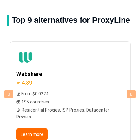
Top 9 alternatives for ProxyLine
Webshare
⭐ 4.89
💰 From $0.0224
🌍 195 countries
📡 Residential Proxies, ISP Proxies, Datacenter
Proxies
Learn more