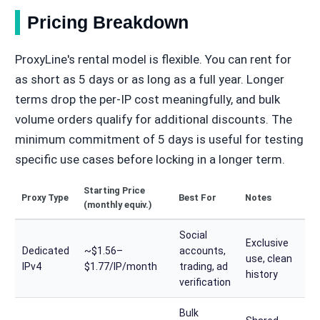
Pricing Breakdown
ProxyLine's rental model is flexible. You can rent for
as short as 5 days or as long as a full year. Longer
terms drop the per-IP cost meaningfully, and bulk
volume orders qualify for additional discounts. The
minimum commitment of 5 days is useful for testing
specific use cases before locking in a longer term.
Starting Price
Proxy Type
Best For
Notes
(monthly equiv.)
Social
Exclusive
Dedicated
~$1.56–
accounts,
use, clean
IPv4
$1.77/IP/month
trading, ad
history
verification
Bulk