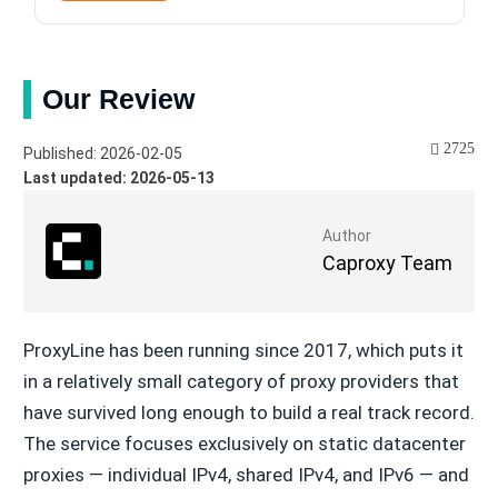
Our Review
2725
Published: 2026-02-05
Last updated: 2026-05-13
Author
Caproxy Team
ProxyLine has been running since 2017, which puts it
in a relatively small category of proxy providers that
have survived long enough to build a real track record.
The service focuses exclusively on static datacenter
proxies — individual IPv4, shared IPv4, and IPv6 — and