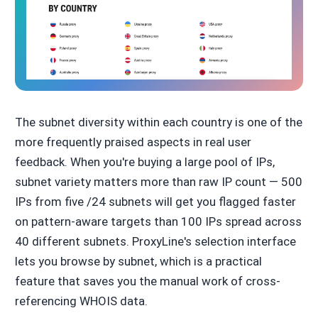
The subnet diversity within each country is one of the
more frequently praised aspects in real user
feedback. When you're buying a large pool of IPs,
subnet variety matters more than raw IP count — 500
IPs from five /24 subnets will get you flagged faster
on pattern-aware targets than 100 IPs spread across
40 different subnets. ProxyLine's selection interface
lets you browse by subnet, which is a practical
feature that saves you the manual work of cross-
referencing WHOIS data.