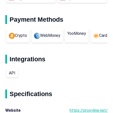
Payment Methods
YooMoney
Crypto
WebMoney
Card (E
Integrations
API
Specifications
Website
https://proxyline.net/