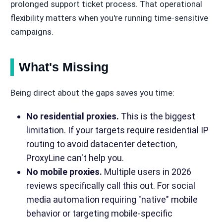
prolonged support ticket process. That operational
flexibility matters when you're running time-sensitive
campaigns.
What's Missing
Being direct about the gaps saves you time:
No residential proxies.
This is the biggest
limitation. If your targets require residential IP
routing to avoid datacenter detection,
ProxyLine can't help you.
No mobile proxies.
Multiple users in 2026
reviews specifically call this out. For social
media automation requiring "native" mobile
behavior or targeting mobile-specific