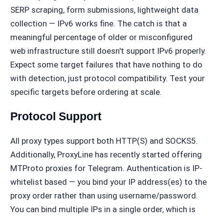
SERP scraping, form submissions, lightweight data
collection — IPv6 works fine. The catch is that a
meaningful percentage of older or misconfigured
web infrastructure still doesn't support IPv6 properly.
Expect some target failures that have nothing to do
with detection, just protocol compatibility. Test your
specific targets before ordering at scale.
Protocol Support
All proxy types support both HTTP(S) and SOCKS5.
Additionally, ProxyLine has recently started offering
MTProto proxies for Telegram. Authentication is IP-
whitelist based — you bind your IP address(es) to the
proxy order rather than using username/password.
You can bind multiple IPs in a single order, which is