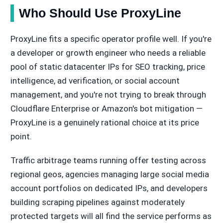
Who Should Use ProxyLine
ProxyLine fits a specific operator profile well. If you're
a developer or growth engineer who needs a reliable
pool of static datacenter IPs for SEO tracking, price
intelligence, ad verification, or social account
management, and you're not trying to break through
Cloudflare Enterprise or Amazon's bot mitigation —
ProxyLine is a genuinely rational choice at its price
point.
Traffic arbitrage teams running offer testing across
regional geos, agencies managing large social media
account portfolios on dedicated IPs, and developers
building scraping pipelines against moderately
protected targets will all find the service performs as