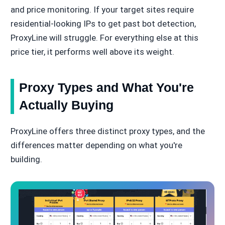
and price monitoring. If your target sites require
residential-looking IPs to get past bot detection,
ProxyLine will struggle. For everything else at this
price tier, it performs well above its weight.
Proxy Types and What You're
Actually Buying
ProxyLine offers three distinct proxy types, and the
differences matter depending on what you're
building.