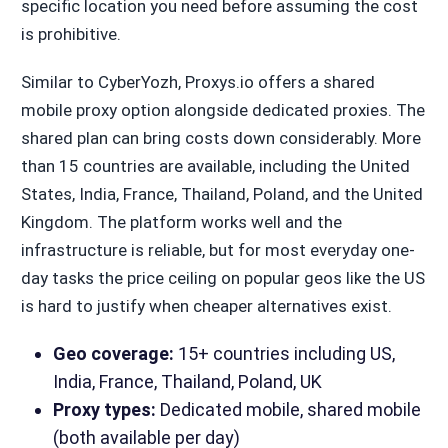
specific location you need before assuming the cost
is prohibitive.
Similar to CyberYozh, Proxys.io offers a shared
mobile proxy option alongside dedicated proxies. The
shared plan can bring costs down considerably. More
than 15 countries are available, including the United
States, India, France, Thailand, Poland, and the United
Kingdom. The platform works well and the
infrastructure is reliable, but for most everyday one-
day tasks the price ceiling on popular geos like the US
is hard to justify when cheaper alternatives exist.
Geo coverage:
15+ countries including US,
India, France, Thailand, Poland, UK
Proxy types:
Dedicated mobile, shared mobile
(both available per day)