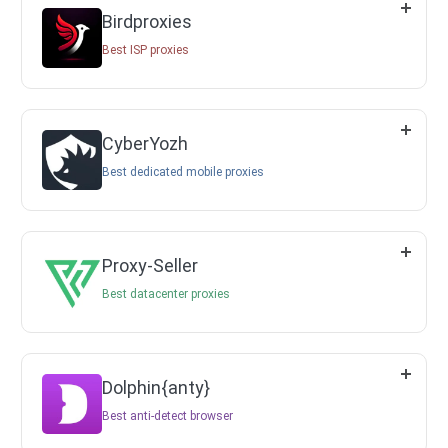
Birdproxies
Best ISP proxies
CyberYozh
Best dedicated mobile proxies
Proxy-Seller
Best datacenter proxies
Dolphin{anty}
Best anti-detect browser