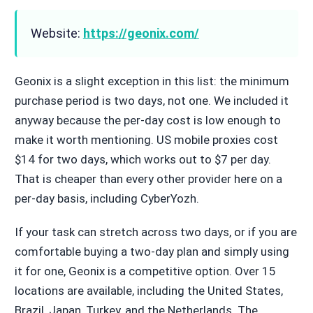
Website:
https://geonix.com/
Geonix is a slight exception in this list: the minimum
purchase period is two days, not one. We included it
anyway because the per-day cost is low enough to
make it worth mentioning. US mobile proxies cost
$14 for two days, which works out to $7 per day.
That is cheaper than every other provider here on a
per-day basis, including CyberYozh.
If your task can stretch across two days, or if you are
comfortable buying a two-day plan and simply using
it for one, Geonix is a competitive option. Over 15
locations are available, including the United States,
Brazil, Japan, Turkey, and the Netherlands. The