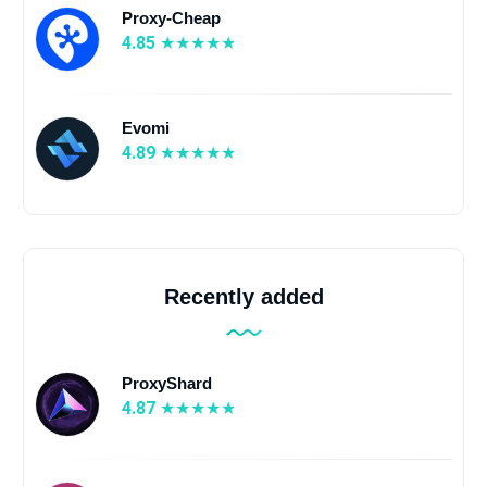
Proxy-Cheap
4.85
Evomi
4.89
Recently added
ProxyShard
4.87