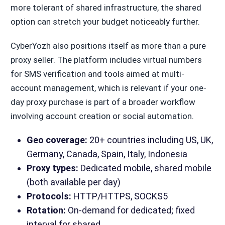
more tolerant of shared infrastructure, the shared
option can stretch your budget noticeably further.
CyberYozh also positions itself as more than a pure
proxy seller. The platform includes virtual numbers
for SMS verification and tools aimed at multi-
account management, which is relevant if your one-
day proxy purchase is part of a broader workflow
involving account creation or social automation.
Geo coverage:
20+ countries including US, UK,
Germany, Canada, Spain, Italy, Indonesia
Proxy types:
Dedicated mobile, shared mobile
(both available per day)
Protocols:
HTTP/HTTPS, SOCKS5
Rotation:
On-demand for dedicated; fixed
interval for shared