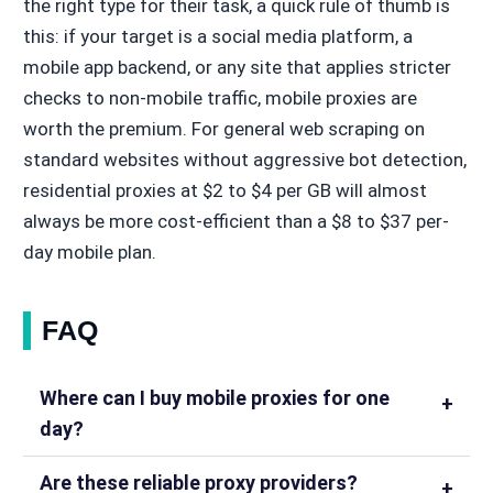
the right type for their task, a quick rule of thumb is
this: if your target is a social media platform, a
mobile app backend, or any site that applies stricter
checks to non-mobile traffic, mobile proxies are
worth the premium. For general web scraping on
standard websites without aggressive bot detection,
residential proxies at $2 to $4 per GB will almost
always be more cost-efficient than a $8 to $37 per-
day mobile plan.
FAQ
Where can I buy mobile proxies for one
day?
Are these reliable proxy providers?