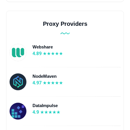
Proxy Providers
Webshare
4.89
NodeMaven
4.97
DataImpulse
4.9