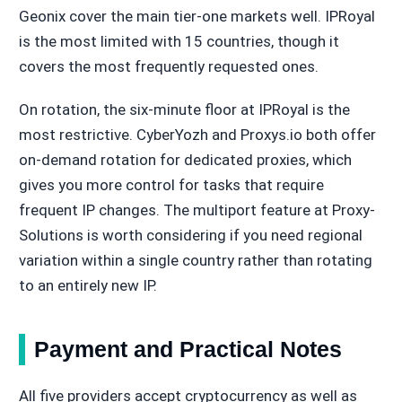
Geonix cover the main tier-one markets well. IPRoyal
is the most limited with 15 countries, though it
covers the most frequently requested ones.
On rotation, the six-minute floor at IPRoyal is the
most restrictive. CyberYozh and Proxys.io both offer
on-demand rotation for dedicated proxies, which
gives you more control for tasks that require
frequent IP changes. The multiport feature at Proxy-
Solutions is worth considering if you need regional
variation within a single country rather than rotating
to an entirely new IP.
Payment and Practical Notes
All five providers accept cryptocurrency as well as