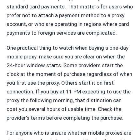
standard card payments. That matters for users who
prefer not to attach a payment method to a proxy
account, or who are operating in regions where card
payments to foreign services are complicated.
One practical thing to watch when buying a one-day
mobile proxy: make sure you are clear on when the
24-hour window starts. Some providers start the
clock at the moment of purchase regardless of when
you first use the proxy. Others start it on first
connection. If you buy at 11 PM expecting to use the
proxy the following morning, that distinction can
cost you several hours of usable time. Check the
provider's terms before completing the purchase.
For anyone who is unsure whether mobile proxies are