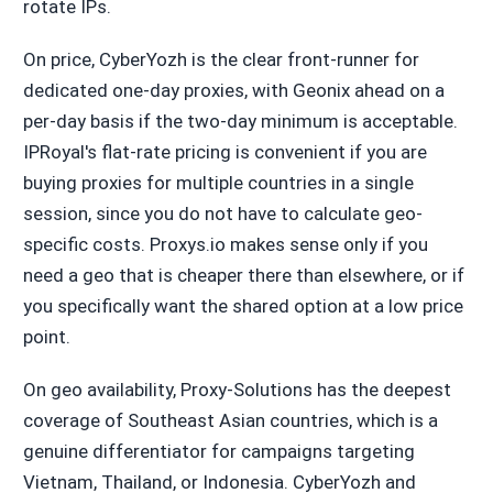
rotate IPs.
On price, CyberYozh is the clear front-runner for
dedicated one-day proxies, with Geonix ahead on a
per-day basis if the two-day minimum is acceptable.
IPRoyal's flat-rate pricing is convenient if you are
buying proxies for multiple countries in a single
session, since you do not have to calculate geo-
specific costs. Proxys.io makes sense only if you
need a geo that is cheaper there than elsewhere, or if
you specifically want the shared option at a low price
point.
On geo availability, Proxy-Solutions has the deepest
coverage of Southeast Asian countries, which is a
genuine differentiator for campaigns targeting
Vietnam, Thailand, or Indonesia. CyberYozh and