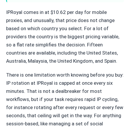
IPRoyal comes in at $10.62 per day for mobile
proxies, and unusually, that price does not change
based on which country you select. For a lot of
providers the country is the biggest pricing variable,
so a flat rate simplifies the decision. Fifteen
countries are available, including the United States,
Australia, Malaysia, the United Kingdom, and Spain.
There is one limitation worth knowing before you buy:
IP rotation at IPRoyal is capped at once every six
minutes. That is not a dealbreaker for most
workflows, but if your task requires rapid IP cycling,
for instance rotating after every request or every few
seconds, that ceiling will get in the way. For anything
session-based, like managing a set of social