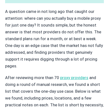
A question came in not long ago that caught our
attention: where can you actually buy a mobile proxy
for just one day? It sounds simple, but the honest
answer is that most providers do not offer this. The
standard plans run for a month, or at best a week.
One day is an edge case that the market has not fully
addressed, and finding providers that genuinely
support it requires digging through a lot of pricing
pages.
After reviewing more than 70
proxy providers
and
doing a round of manual research, we found a short
list that covers the one-day use case. Below is what
we found, including prices, locations, and a few
practical notes on each. The list is short by necessity,