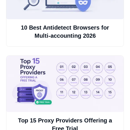
10 Best Antidetect Browsers for
Multi-accounting 2026
Top 15 Proxy Providers Offering a
Free Trial