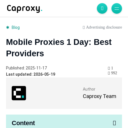
Advertising disclosure
Blog
Mobile Proxies 1 Day: Best
Providers
Published: 2025-11-17
1
992
Last updated: 2026-05-19
Author
Caproxy Team
Content