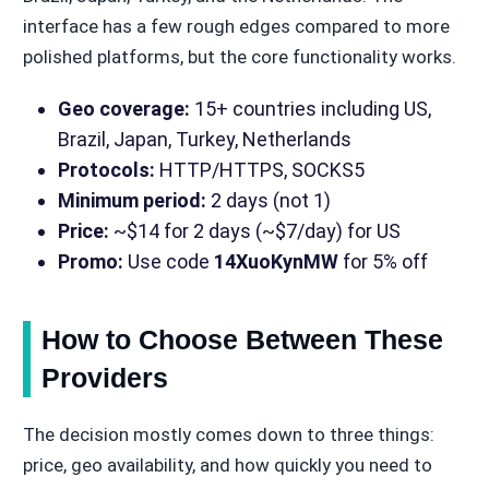
interface has a few rough edges compared to more
polished platforms, but the core functionality works.
Geo coverage:
15+ countries including US,
Brazil, Japan, Turkey, Netherlands
Protocols:
HTTP/HTTPS, SOCKS5
Minimum period:
2 days (not 1)
Price:
~$14 for 2 days (~$7/day) for US
Promo:
Use code
14XuoKynMW
for 5% off
How to Choose Between These
Providers
The decision mostly comes down to three things:
price, geo availability, and how quickly you need to