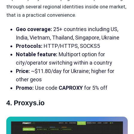
through several regional identities inside one market,
that is a practical convenience.
Geo coverage:
25+ countries including US,
India, Vietnam, Thailand, Singapore, Ukraine
Protocols:
HTTP/HTTPS, SOCKS5
Notable feature:
Multiport option for
city/operator switching within a country
Price:
~$11.80/day for Ukraine; higher for
other geos
Promo:
Use code
CAPROXY
for 5% off
4. Proxys.io