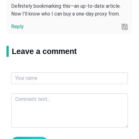
Definitely bookmarking this—an up-to-date article.
Now I’ll know who I can buy a one-day proxy from.
Reply
Leave a comment