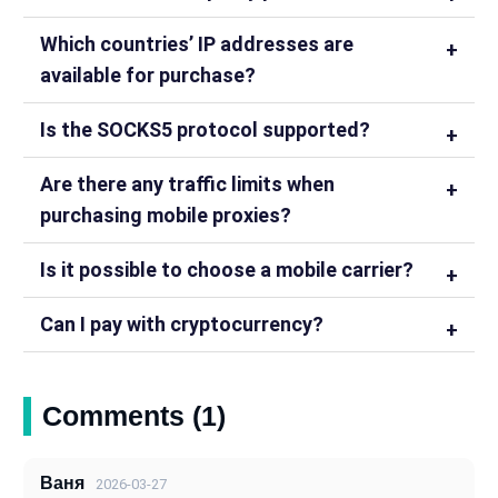
Which countries’ IP addresses are
available for purchase?
Is the SOCKS5 protocol supported?
Are there any traffic limits when
purchasing mobile proxies?
Is it possible to choose a mobile carrier?
Can I pay with cryptocurrency?
Comments (1)
Ваня
2026-03-27