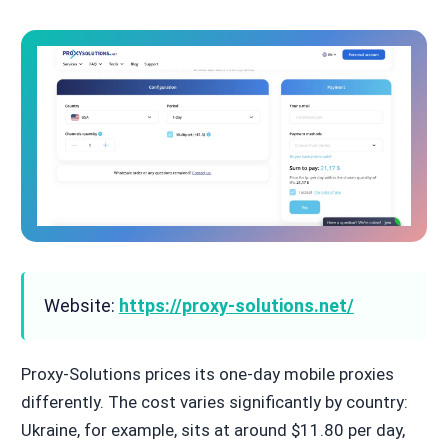
Website:
https://proxy-solutions.net/
Proxy-Solutions prices its one-day mobile proxies
differently. The cost varies significantly by country:
Ukraine, for example, sits at around $11.80 per day,