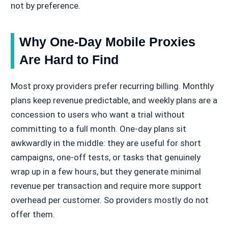
not by preference.
Why One-Day Mobile Proxies
Are Hard to Find
Most proxy providers prefer recurring billing. Monthly
plans keep revenue predictable, and weekly plans are a
concession to users who want a trial without
committing to a full month. One-day plans sit
awkwardly in the middle: they are useful for short
campaigns, one-off tests, or tasks that genuinely
wrap up in a few hours, but they generate minimal
revenue per transaction and require more support
overhead per customer. So providers mostly do not
offer them.