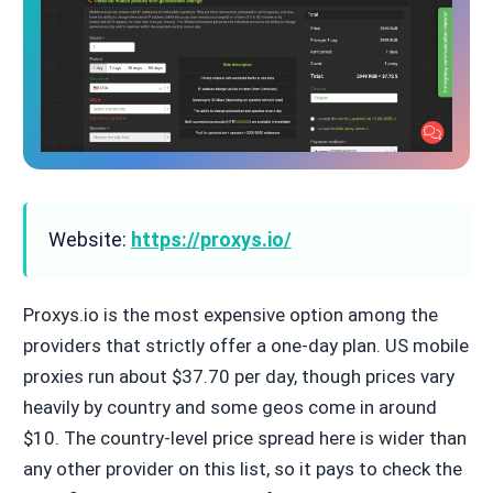
Website:
https://proxys.io/
Proxys.io is the most expensive option among the
providers that strictly offer a one-day plan. US mobile
proxies run about $37.70 per day, though prices vary
heavily by country and some geos come in around
$10. The country-level price spread here is wider than
any other provider on this list, so it pays to check the