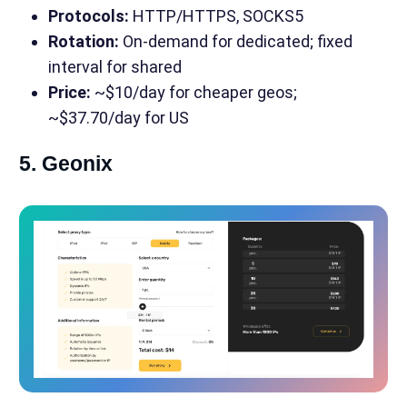
Protocols:
HTTP/HTTPS, SOCKS5
Rotation:
On-demand for dedicated; fixed
interval for shared
Price:
~$10/day for cheaper geos;
~$37.70/day for US
5. Geonix