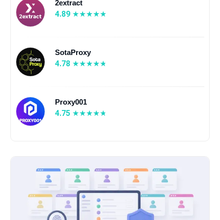
2extract
4.89
SotaProxy
4.78
Proxy001
4.75