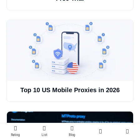
Top 10 US Mobile Proxies in 2026
Rating
List
Blog