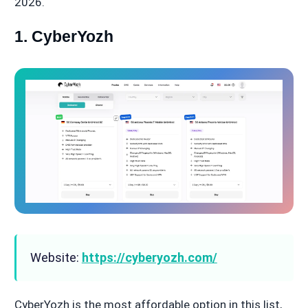
2026.
1. CyberYozh
Website:
https://cyberyozh.com/
CyberYozh is the most affordable option in this list,