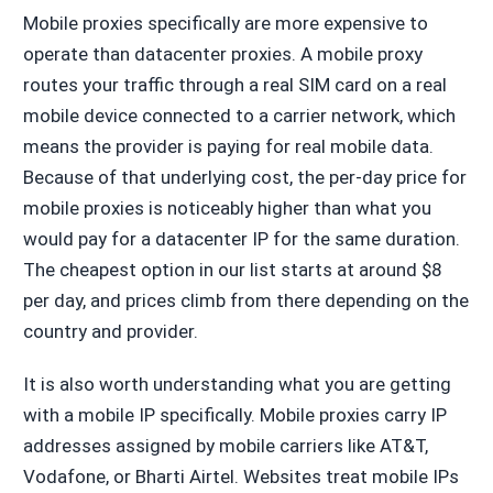
Mobile proxies specifically are more expensive to
operate than datacenter proxies. A mobile proxy
routes your traffic through a real SIM card on a real
mobile device connected to a carrier network, which
means the provider is paying for real mobile data.
Because of that underlying cost, the per-day price for
mobile proxies is noticeably higher than what you
would pay for a datacenter IP for the same duration.
The cheapest option in our list starts at around $8
per day, and prices climb from there depending on the
country and provider.
It is also worth understanding what you are getting
with a mobile IP specifically. Mobile proxies carry IP
addresses assigned by mobile carriers like AT&T,
Vodafone, or Bharti Airtel. Websites treat mobile IPs