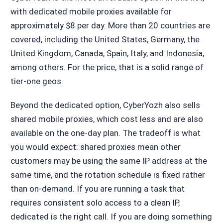
with dedicated mobile proxies available for
approximately $8 per day. More than 20 countries are
covered, including the United States, Germany, the
United Kingdom, Canada, Spain, Italy, and Indonesia,
among others. For the price, that is a solid range of
tier-one geos.
Beyond the dedicated option, CyberYozh also sells
shared mobile proxies, which cost less and are also
available on the one-day plan. The tradeoff is what
you would expect: shared proxies mean other
customers may be using the same IP address at the
same time, and the rotation schedule is fixed rather
than on-demand. If you are running a task that
requires consistent solo access to a clean IP,
dedicated is the right call. If you are doing something