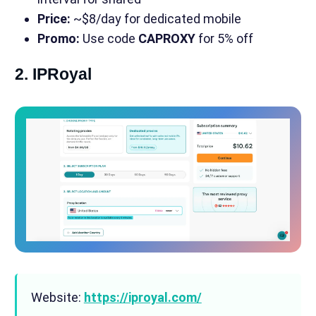
Price:
~$8/day for dedicated mobile
Promo:
Use code
CAPROXY
for 5% off
2. IPRoyal
Website:
https://iproyal.com/