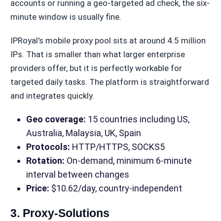
accounts or running a geo-targeted ad check, the six-
minute window is usually fine.
IPRoyal's mobile proxy pool sits at around 4.5 million
IPs. That is smaller than what larger enterprise
providers offer, but it is perfectly workable for
targeted daily tasks. The platform is straightforward
and integrates quickly.
Geo coverage:
15 countries including US,
Australia, Malaysia, UK, Spain
Protocols:
HTTP/HTTPS, SOCKS5
Rotation:
On-demand, minimum 6-minute
interval between changes
Price:
$10.62/day, country-independent
3. Proxy-Solutions