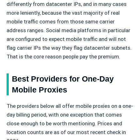
differently from datacenter IPs, and in many cases
more leniently, because the vast majority of real
mobile traffic comes from those same carrier
address ranges. Social media platforms in particular
are configured to expect mobile traffic and will not
flag carrier IPs the way they flag datacenter subnets.
That is the core reason people pay the premium.
Best Providers for One-Day
Mobile Proxies
The providers below all offer mobile proxies on a one-
day billing period, with one exception that comes
close enough to be worth mentioning. Prices and
location counts are as of our most recent check in