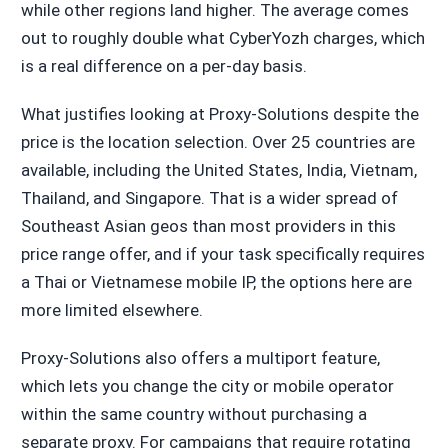
while other regions land higher. The average comes
out to roughly double what CyberYozh charges, which
is a real difference on a per-day basis.
What justifies looking at Proxy-Solutions despite the
price is the location selection. Over 25 countries are
available, including the United States, India, Vietnam,
Thailand, and Singapore. That is a wider spread of
Southeast Asian geos than most providers in this
price range offer, and if your task specifically requires
a Thai or Vietnamese mobile IP, the options here are
more limited elsewhere.
Proxy-Solutions also offers a multiport feature,
which lets you change the city or mobile operator
within the same country without purchasing a
separate proxy. For campaigns that require rotating