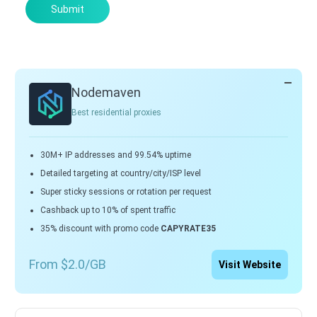
Submit
Nodemaven
Best residential proxies
30M+ IP addresses and 99.54% uptime
Detailed targeting at country/city/ISP level
Super sticky sessions or rotation per request
Cashback up to 10% of spent traffic
35% discount with promo code
CAPYRATE35
From $2.0/GB
Visit Website